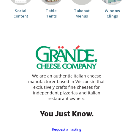
Social
Table
Takeout
Window
Content
Tents
Menus
Clings
We are an authentic Italian cheese
manufacturer based in Wisconsin that
exclusively crafts fine cheeses for
Independent pizzerias and Italian
restaurant owners.
You Just Know.
Request a Tasting