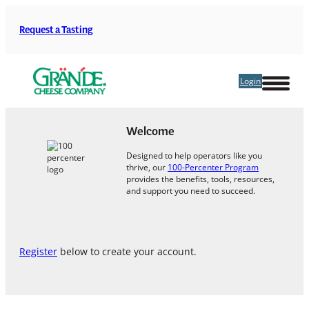
Skip
to
Request a Tasting
content
Login
Welcome
Designed to help operators like you
thrive, our
100-Percenter Program
provides the benefits, tools, resources,
and support you need to succeed.
Register
below to create your account.