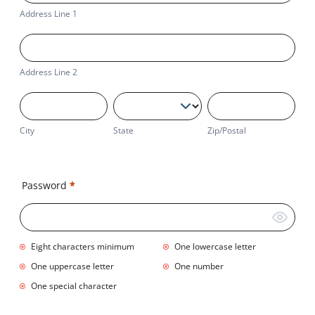
1
Address Line 1
Address
Line
2
Address Line 2
City
State
Zip/Postal
City
State
Zip/Postal
Business
Address
Password
*
Eight characters minimum
One lowercase letter
One uppercase letter
One number
One special character