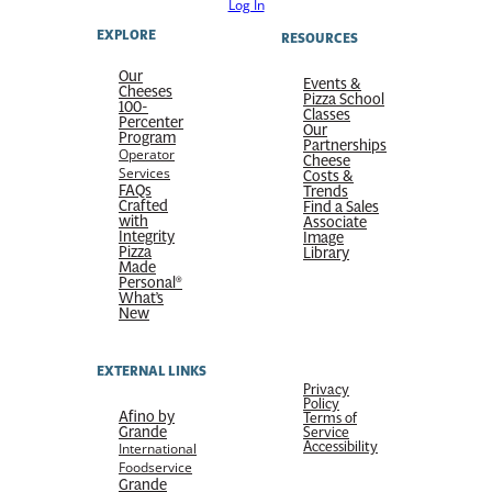
Log In
EXPLORE
RESOURCES
Our
Events &
Cheeses
Pizza School
100-
Classes
Percenter
Our
Program
Partnerships
Operator
Cheese
Services
Costs &
FAQs
Trends
Crafted
Find a Sales
with
Associate
Integrity
Image
Pizza
Library
Made
Personal®
What’s
New
EXTERNAL LINKS
Privacy
Policy
Afino by
Terms of
Grande
Service
Accessibility
International
Foodservice
Grande