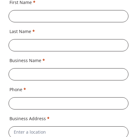
First Name
*
Last Name
*
Business Name
*
Phone
*
Business Address
*
Address
Line