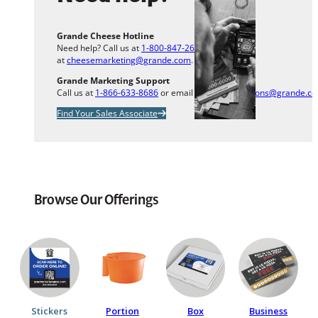
Grande Cheese Hotline
Need help? Call us at
1-800-847-2633
or email us
at
cheesemarketing@grande.com
.
Grande Marketing Support
Call us at
1-866-633-8686
or email us at
info.solutions@grande.c
Find Your Sales Associate
Browse Our Offerings
Stickers
Portion
Box
Business