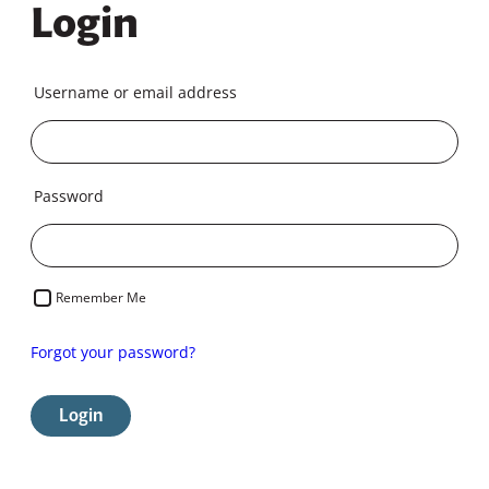
Login
Username or email address
Password
Remember Me
Forgot your password?