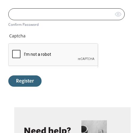
Confirm Password
Captcha
Register
Need help?