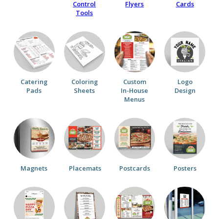
Control
Flyers
Cards
Tools
Catering
Coloring
Custom
Logo
Pads
Sheets
In-House
Design
Menus
Magnets
Placemats
Postcards
Posters