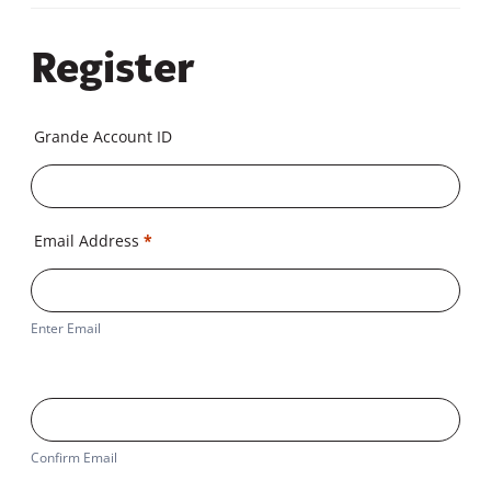
Register
Grande Account ID
Email Address
*
Enter Email
Confirm Email