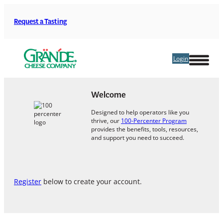
Skip
to
Request a Tasting
content
Login
Welcome
Designed to help operators like you
thrive, our
100-Percenter Program
provides the benefits, tools, resources,
and support you need to succeed.
Register
below to create your account.