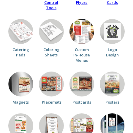
Control
Flyers
Cards
Tools
Catering
Coloring
Custom
Logo
Pads
Sheets
In-House
Design
Menus
Magnets
Placemats
Postcards
Posters