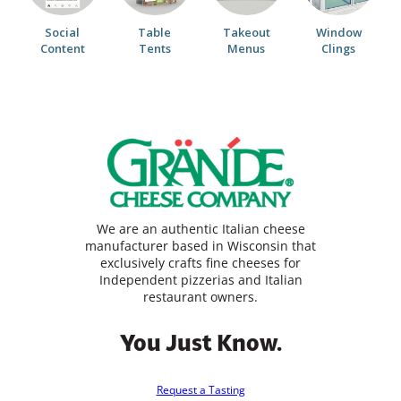
Social
Table
Takeout
Window
Content
Tents
Menus
Clings
We are an authentic Italian cheese
manufacturer based in Wisconsin that
exclusively crafts fine cheeses for
Independent pizzerias and Italian
restaurant owners.
You Just Know.
Request a Tasting