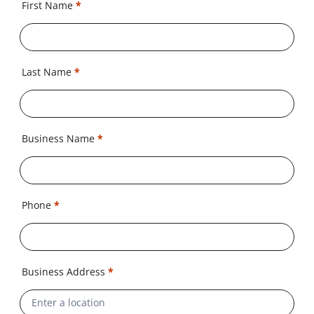
First Name
*
Last Name
*
Business Name
*
Phone
*
Business Address
*
Address
Line