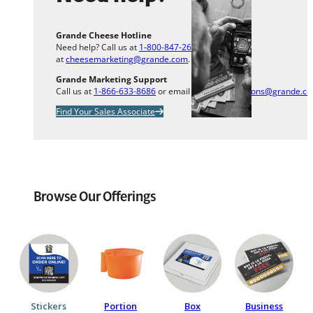
Grande Cheese Hotline
Need help? Call us at
1-800-847-2633
or email us
at
cheesemarketing@grande.com
.
Grande Marketing Support
Call us at
1-866-633-8686
or email us at
info.solutions@grande.c
Find Your Sales Associate
Browse Our Offerings
Stickers
Portion
Box
Business