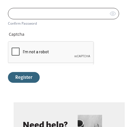
Confirm Password
Captcha
Register
Need help?