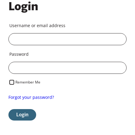
Login
Username or email address
Password
Remember Me
Forgot your password?