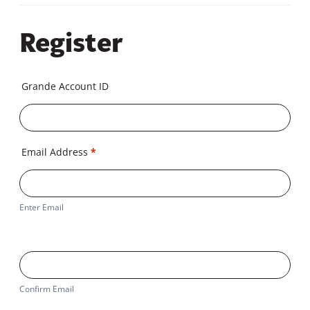
Register
Grande Account ID
Email Address
*
Enter Email
Confirm Email