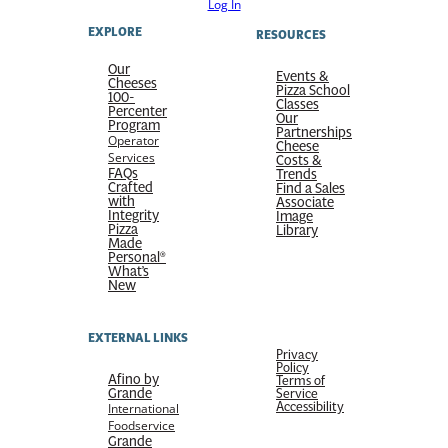
Log In
EXPLORE
RESOURCES
Our
Events &
Cheeses
Pizza School
100-
Classes
Percenter
Our
Program
Partnerships
Operator
Cheese
Services
Costs &
FAQs
Trends
Crafted
Find a Sales
with
Associate
Integrity
Image
Pizza
Library
Made
Personal®
What’s
New
EXTERNAL LINKS
Privacy
Policy
Afino by
Terms of
Grande
Service
Accessibility
International
Foodservice
Grande