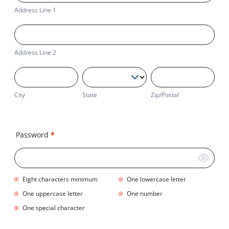
1
Address Line 1
Address
Line
2
Address Line 2
City
State
Zip/Postal
City
State
Zip/Postal
Business
Address
Password
*
Eight characters minimum
One lowercase letter
One uppercase letter
One number
One special character