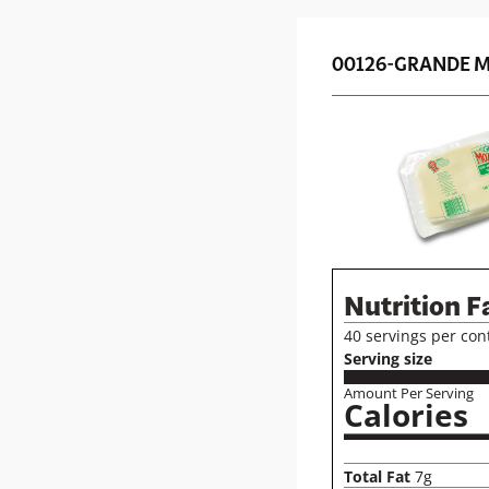
00126-GRANDE M
Nutrition F
40 servings per con
Serving size
Amount Per Serving
Calories
Total Fat
7g