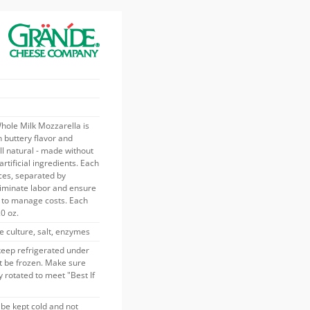
ole Milk Mozzarella is
h buttery flavor and
all natural - made without
 artificial ingredients. Each
ces, separated by
liminate labor and ensure
s to manage costs. Each
.0 oz.
e culture, salt, enzymes
keep refrigerated under
t be frozen. Make sure
 rotated to meet "Best If
be kept cold and not