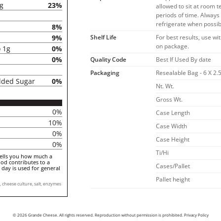
5g
23%
allowed to sit at room 
periods of time. Alway
refrigerate when possib
8%
Shelf Life
For best results, use wi
9%
on package.
e
1g
0%
0%
Quality Code
Best If Used By date
Packaging
Resealable Bag - 6 X 2.5
dded Sugar
0%
Nt. Wt.
Gross Wt.
0%
Case Length
10%
Case Width
0%
Case Height
0%
Ti/Hi
tells you how much a
ood contributes to a
Cases/Pallet
a day is used for general
Pallet height
cheese culture, salt, enzymes
© 2026 Grande Cheese. All rights reserved. Reproduction without permission is prohibited.
Privacy Policy