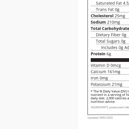
Saturated Fat 4.
Trans Fat 0g
Cholesterol
25mg
Sodium
210mg
Total Carbohydrat
Dietary Fiber 0g
Total Sugars 0g
Includes 0g A
Protein
6g
Vitamin D 0mcg
Calcium 161mg
Iron 0mg
Potassium 21mg
* The % Daily Value (DV) 
nutrient in a serving of f
daily diet. 2,000 calories 
nutrition advice.
INGREDIENTS: pasteurized milk, 
Updated: 04/01/2025