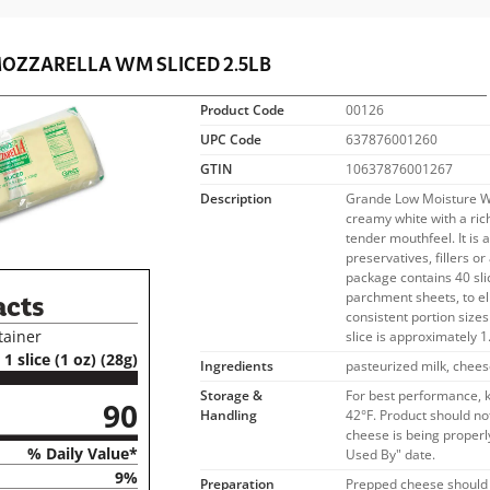
OZZARELLA WM SLICED 2.5LB
Product Code
00126
UPC Code
637876001260
GTIN
10637876001267
Description
Grande Low Moisture Wh
creamy white with a ric
tender mouthfeel. It is 
preservatives, fillers or
package contains 40 sli
parchment sheets, to e
acts
consistent portion size
tainer
slice is approximately 1
1 slice (1 oz) (28g)
Ingredients
pasteurized milk, chees
Storage &
For best performance, 
90
Handling
42°F. Product should no
cheese is being properly
% Daily Value*
Used By" date.
9%
Preparation
Prepped cheese should 