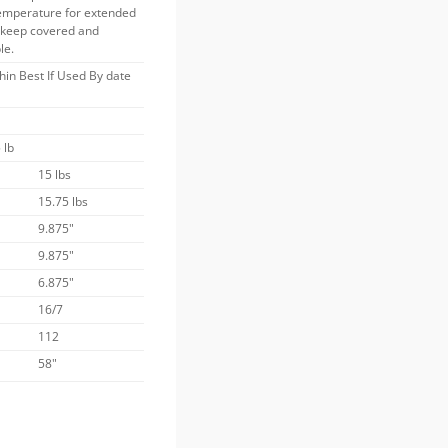
temperature for extended
s keep covered and
le.
thin Best If Used By date
 lb
15 lbs
15.75 lbs
9.875"
9.875"
6.875"
16/7
112
58"