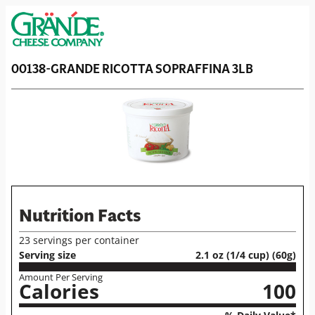
00138-GRANDE RICOTTA SOPRAFFINA 3LB
Nutrition Facts
23 servings per container
Serving size
2.1 oz (1/4 cup) (60g)
Amount Per Serving
Calories
100