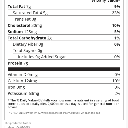
% Daily Value*
Total Fat
7g
9%
Saturated Fat 4.5g
23%
Trans Fat 0g
Cholesterol
30mg
10%
Sodium
125mg
5%
Total Carbohydrate
2g
1%
Dietary Fiber 0g
0%
Total Sugars 0g
Includes 0g Added Sugar
0%
Protein
7g
Vitamin D 0mcg
0%
Calcium 124mg
10%
Iron 0mg
0%
Potassium 63mg
2%
* The % Daily Value (DV) tells you how much a nutrient in a serving of food
contributes to a daily diet. 2,000 calories a day is used for general nutrition
advice.
INGREDIENTS: Sweet whey, whole milk, sweet cream, culture, vinegar and salt
This product is Kosher
Updated: 04/01/2025