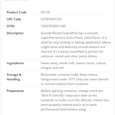
Product Code
00138
UPC Code
637876091391
GTIN
10637876001380
Description
Grande Ricotta Sopraffina has a smooth,
superfine texture and a fresh, clean flavor. It is
ideal for any cooking or baking application where
a light taste and distinctly smooth texture are
desired. It's creamy mouthfeel is perfect for
calzones, ravioli and other pasta dishes.
Ingredients
Sweet whey, whole milk, sweet cream, culture,
vinegar and salt
Storage &
Reclosable container (tub). Keep cheese
Handling
refrigerated under 37°F. Only use clean utensils
to remove cheese from container.
Preparation
Before opening container, always check the
"Best If Used By" expiration date on the
container to make sure this delicate cheese has
been properly rotated and is at its peak
performance level before using.