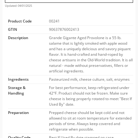
Updated: 04/01/2025
Product Code
00241
GTIN
90637876002413
Description
Grande Gigante Aged Provolone is a 55 lb.
salame that is lightly smoked with apple wood
and has a uniquely delicious and savory piquant
flavor. It is hand-crafted and hand-roped by
cheese artisans in the Old-World tradition. It is all
natural - made without preservatives, fillers or
artificial ingredients.
Ingredients
Pasteurized milk, cheese culture, salt, enzymes
Storage &
For best performance, keep refrigerated under
Handling
42°F. Product should not be frozen. Make sure
cheese is being properly rotated to meet "Best If
Used By" date.
Preparation
Prepped cheese should be kept cold and not
allowed to sit at room temperature for extended
periods of time. Always keep covered and
refrigerate when possible.
Quality Code
Best If Used By date stamped on case