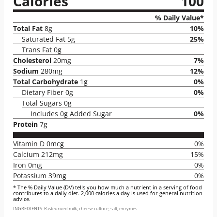
Calories
100
% Daily Value*
Total Fat
8g
10%
Saturated Fat 5g
25%
Trans Fat 0g
Cholesterol
20mg
7%
Sodium
280mg
12%
Total Carbohydrate
1g
0%
Dietary Fiber 0g
0%
Total Sugars 0g
Includes 0g Added Sugar
0%
Protein
7g
Vitamin D 0mcg
0%
Calcium 212mg
15%
Iron 0mg
0%
Potassium 39mg
0%
* The % Daily Value (DV) tells you how much a nutrient in a serving of food
contributes to a daily diet. 2,000 calories a day is used for general nutrition
advice.
INGREDIENTS: Pasteurized milk, cheese culture, salt, enzymes