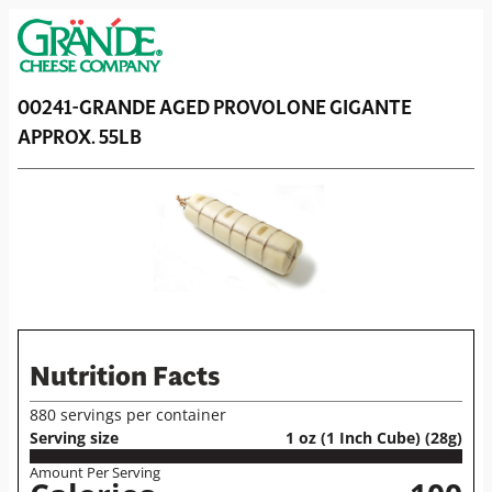
00241-GRANDE AGED PROVOLONE GIGANTE
APPROX. 55LB
Nutrition Facts
880 servings per container
Serving size
1 oz (1 Inch Cube) (28g)
Amount Per Serving