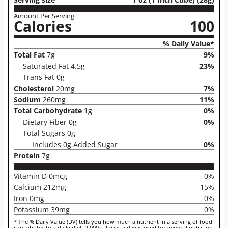
Amount Per Serving
Calories
100
% Daily Value*
Total Fat
7g
9%
Saturated Fat 4.5g
23%
Trans Fat 0g
Cholesterol
20mg
7%
Sodium
260mg
11%
Total Carbohydrate
1g
0%
Dietary Fiber 0g
0%
Total Sugars 0g
Includes 0g Added Sugar
0%
Protein
7g
Vitamin D 0mcg
0%
Calcium 212mg
15%
Iron 0mg
0%
Potassium 39mg
0%
* The % Daily Value (DV) tells you how much a nutrient in a serving of food
contributes to a daily diet. 2,000 calories a day is used for general nutrition