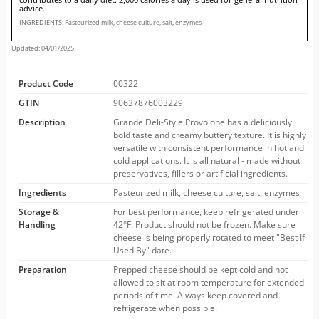
advice.
INGREDIENTS: Pasteurized milk, cheese culture, salt, enzymes
Updated: 04/01/2025
Product Code
00322
GTIN
90637876003229
Description
Grande Deli-Style Provolone has a deliciously
bold taste and creamy buttery texture. It is highly
versatile with consistent performance in hot and
cold applications. It is all natural - made without
preservatives, fillers or artificial ingredients.
Ingredients
Pasteurized milk, cheese culture, salt, enzymes
Storage &
For best performance, keep refrigerated under
Handling
42°F. Product should not be frozen. Make sure
cheese is being properly rotated to meet "Best If
Used By" date.
Preparation
Prepped cheese should be kept cold and not
allowed to sit at room temperature for extended
periods of time. Always keep covered and
refrigerate when possible.