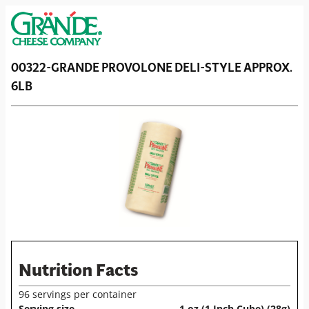
00322-GRANDE PROVOLONE DELI-STYLE APPROX.
6LB
Nutrition Facts
96 servings per container
Serving size
1 oz (1 Inch Cube) (28g)