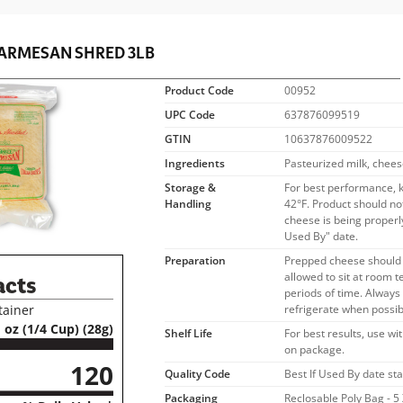
ARMESAN SHRED 3LB
Product Code
00952
UPC Code
637876099519
GTIN
10637876009522
Ingredients
Pasteurized milk, chees
Storage &
For best performance, 
Handling
42°F. Product should no
cheese is being properly
Used By" date.
Preparation
Prepped cheese should 
allowed to sit at room 
acts
periods of time. Alway
tainer
refrigerate when possib
 oz (1/4 Cup) (28g)
Shelf Life
For best results, use wi
on package.
120
Quality Code
Best If Used By date s
Packaging
Reclosable Poly Bag - 5 