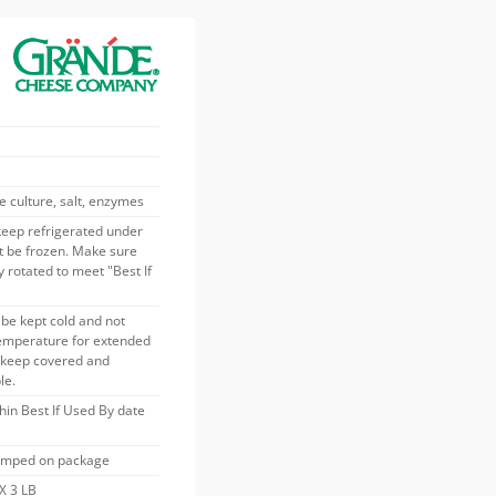
e culture, salt, enzymes
keep refrigerated under
t be frozen. Make sure
 rotated to meet "Best If
be kept cold and not
temperature for extended
s keep covered and
le.
thin Best If Used By date
tamped on package
X 3 LB