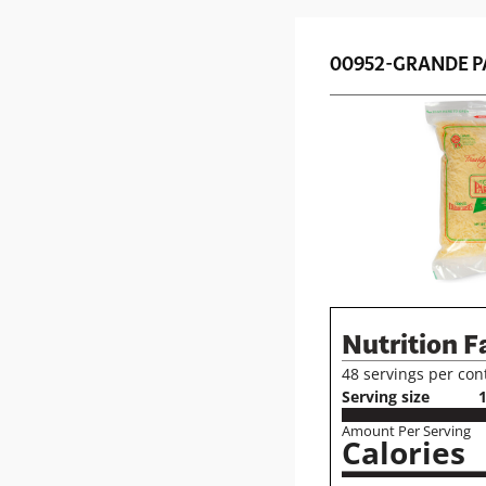
00952-GRANDE P
Nutrition F
48 servings per con
Serving size
1
Amount Per Serving
Calories