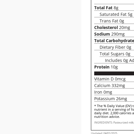
Total Fat
8g
Saturated Fat 5g
Trans Fat 0g
Cholesterol
20mg
Sodium
290mg
Total Carbohydrat
Dietary Fiber 0g
Total Sugars 0g
Includes 0g A
Protein
10g
Vitamin D 0mcg
Calcium 332mg
Iron 0mg
Potassium 26mg
* The % Daily Value (DV) 
nutrient in a serving of f
daily diet. 2,000 calories 
nutrition advice.
INGREDIENTS: Pasteurized milk, 
Updated: 04/01/2025