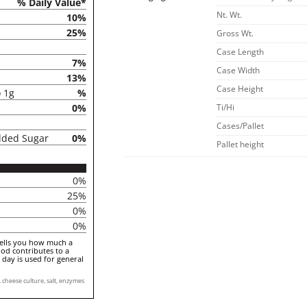
% Daily Value*
Nt. Wt.
10%
25%
Gross Wt.
Case Length
7%
Case Width
13%
Case Height
e
1g
%
0%
Ti/Hi
Cases/Pallet
dded Sugar
0%
Pallet height
0%
25%
0%
0%
tells you how much a
ood contributes to a
a day is used for general
cheese culture, salt, enzymes