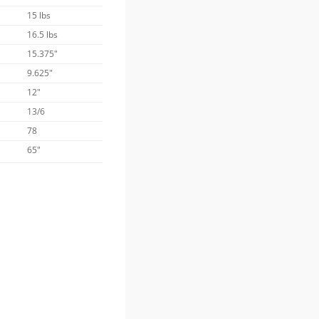
15 lbs
16.5 lbs
15.375"
9.625"
12"
13/6
78
65"