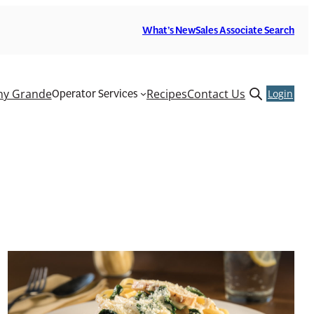
What’s New
Sales Associate Search
Operator Services
y Grande
Recipes
Contact Us
Open
Login
search
form