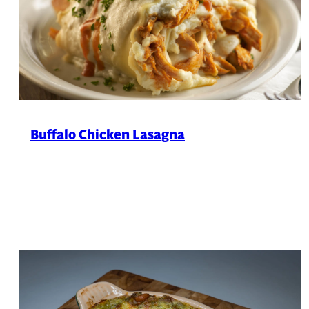
Buffalo Chicken Lasagna