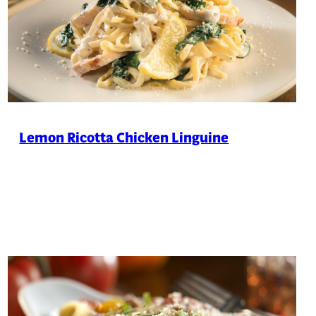
Lemon Ricotta Chicken Linguine