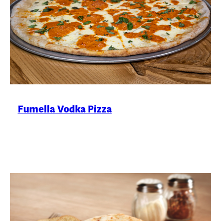
Fumella Vodka Pizza