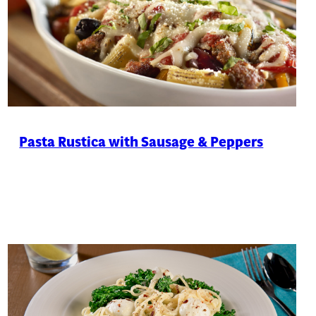
Pasta Rustica with Sausage & Peppers