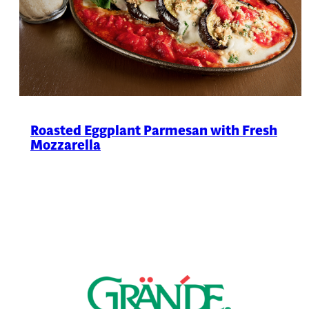
Roasted Eggplant Parmesan with Fresh
Mozzarella