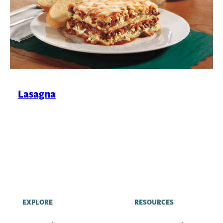
Lasagna
EXPLORE
RESOURCES