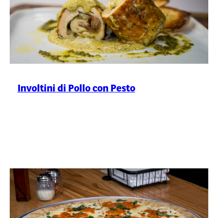
Involtini di Pollo con Pesto