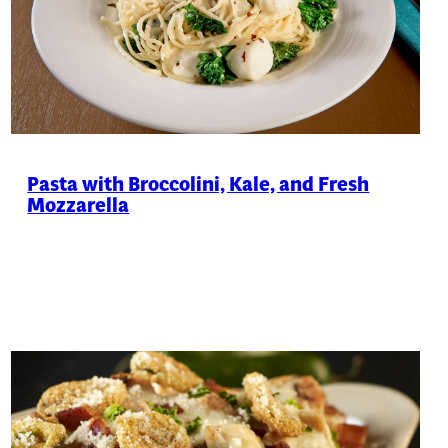
Pasta with Broccolini, Kale, and Fresh
Mozzarella