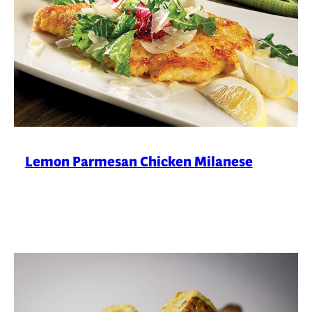
Lemon Parmesan Chicken Milanese