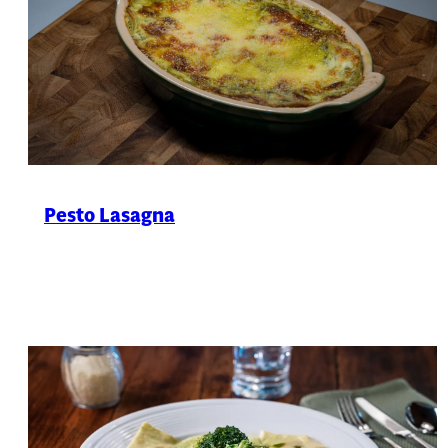
Pesto Lasagna