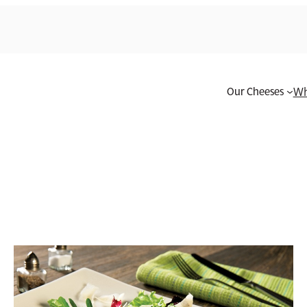
Our Cheeses
Wh