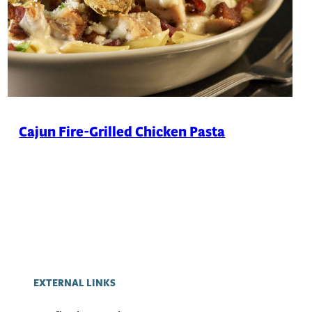
Cajun Fire-Grilled Chicken Pasta
EXTERNAL LINKS