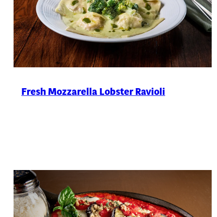
Fresh Mozzarella Lobster Ravioli