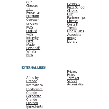
Our
Events &
Cheeses
Pizza School
100-
Classes
Percenter
Our
Program
Partnerships
Operator
Cheese
Services
Costs &
FAQs
Trends
Crafted
Find a Sales
with
Associate
Integrity
Image
Pizza
Library
Made
Personal®
What’s
New
EXTERNAL LINKS
Privacy
Policy
Afino by
Terms of
Grande
Service
Accessibility
International
Foodservice
Grande
Corporate
Grande
Custom
Ingredients