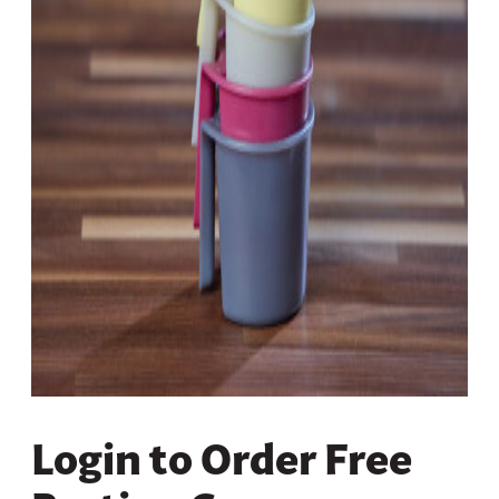
Login to Order Free