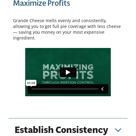
Maximize Profits
Grande Cheese melts evenly and consistently,
allowing you to get full pie coverage with less cheese
— saving you money on your most expensive
ingredient.
Establish Consistency