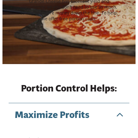
Grande Cheese has excellent yield and
consistency, so you don’t need to use as much,
saving you more money down the line. To help,
we offer free portion cups.
Portion Control Helps:
Maximize Profits