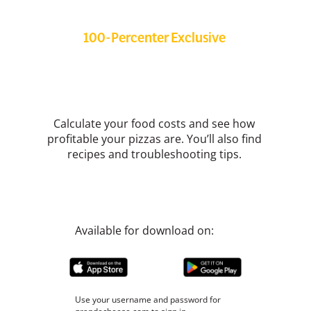
100-Percenter Exclusive
Grande Cheese App
Calculate your food costs and see how
profitable your pizzas are. You’ll also find
recipes and troubleshooting tips.
Available for download on:
Use your username and password for