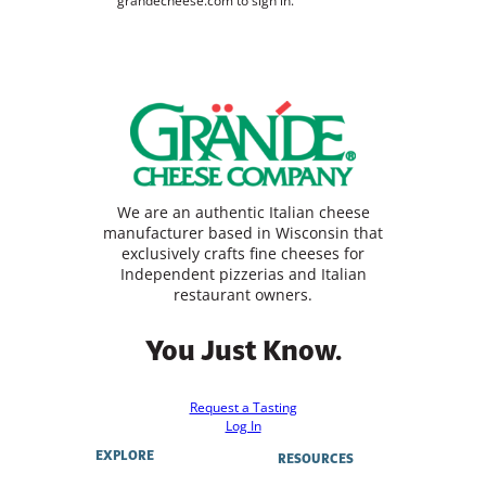
grandecheese.com to sign in.
We are an authentic Italian cheese
manufacturer based in Wisconsin that
exclusively crafts fine cheeses for
Independent pizzerias and Italian
restaurant owners.
You Just Know.
Request a Tasting
Log In
EXPLORE
RESOURCES