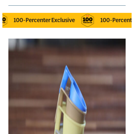
-Percenter Exclusive
100-Percenter Exclusi