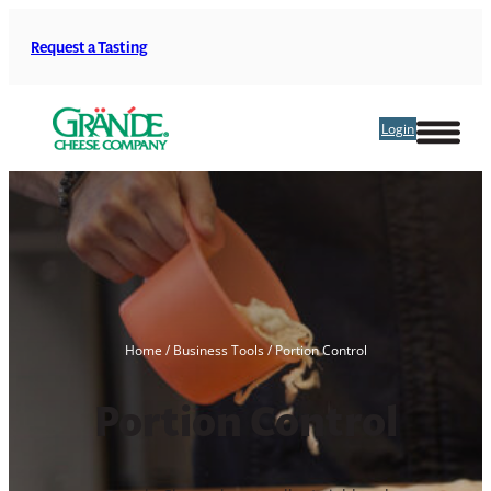
Skip
to
Request a Tasting
content
Login
Home
/
Business Tools
/
Portion Control
Portion Control