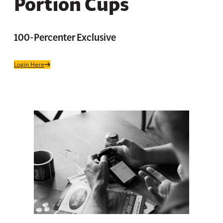
Portion Cups
100-Percenter Exclusive
Login Here