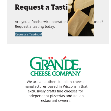
Request a Tasting
Are you a foodservice operator interested in Grande?
Request a tasting today.
Request a Tasting
We are an authentic Italian cheese
manufacturer based in Wisconsin that
exclusively crafts fine cheeses for
Independent pizzerias and Italian
restaurant owners.