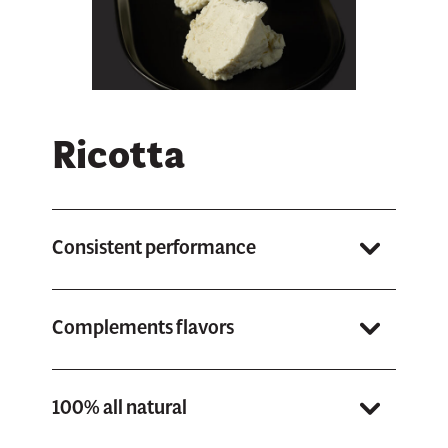
Ricotta
Consistent performance
Whether you’re baking, cooking, or using it fresh, you can
count on it to perform the same way each time.
Complements flavors
Grande Ricotta enhances the other ingredients on your pies
or dishes.
100% all natural
With no preservatives, fillers or artificial ingredients.