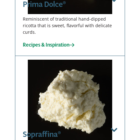
Prima Dolce®
Reminiscent of traditional hand-dipped
ricotta that is sweet, flavorful with delicate
curds.
Recipes & Inspiration
Curdy
Tub – 2 X 4
LB
00136
Sopraffina®
View Spec Sheet