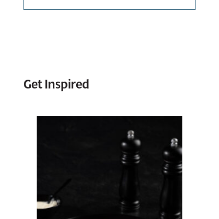
Bulk Bag – 1
X 30 LB
Impastata
00141
Tub – 2 X 5 LB
View Spec Sheet
Get Inspired
00131
Download / Print
View Spec Sheet
Download / Print
Impastata