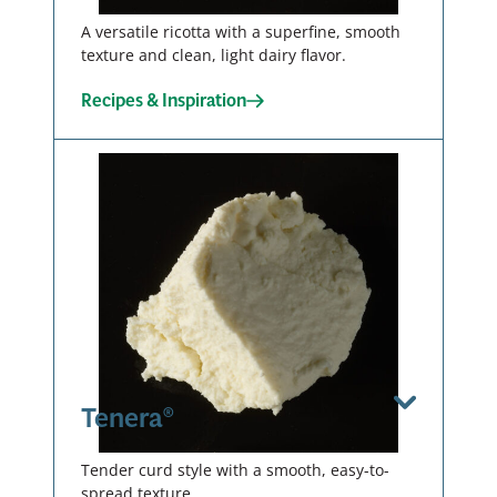
Download / Print
A versatile ricotta with a superfine, smooth
texture and clean, light dairy flavor.
Recipes & Inspiration
Curdy
Smooth
Tub – 4 X 4
LB
Tub – 2 X 3
00137
LB
00138
View Spec Sheet
Download / Print
Tenera®
View Spec Sheet
Download / Print
Tender curd style with a smooth, easy-to-
spread texture.