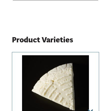
Learn What’s Behind Our Cheese
Product Varieties