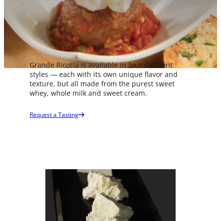
Grande Ricotta is available in four different
styles — each with its own unique flavor and
texture, but all made from the purest sweet
whey, whole milk and sweet cream.
Product Spec Sheets
Request a Tasting