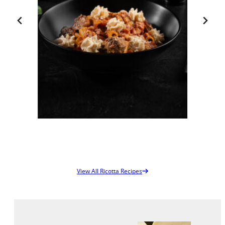
Bulk Bag – 1 X
30 LB
00133
View Spec Sheet
Download / Print
Rigatoni della Forza
View All Ricotta Recipes