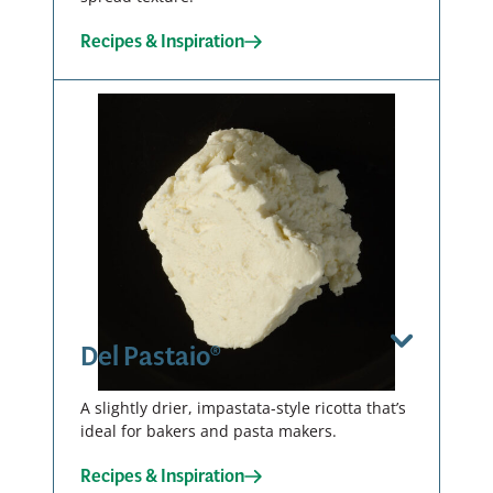
Recipes & Inspiration
Smooth
Fine
Tub – 6 X 3
LB
Curd
00139
Tub – 6 X 3
LB
View Spec Sheet
00143
Download / Print
Del Pastaio®
View Spec Sheet
A slightly drier, impastata-style ricotta that’s
ideal for bakers and pasta makers.
Smooth
Download / Print
Recipes & Inspiration