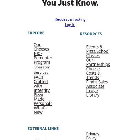
You Just Know.
Request a Tasting
Log In
EXPLORE
RESOURCES
Our
Events &
Cheeses
Pizza School
100-
Classes
Percenter
Our
Program
Partnerships
Operator
Cheese
Services
Costs &
FAQs
Trends
Crafted
Find a Sales
with
Associate
Integrity
Image
Pizza
Library
Made
Personal®
What’s
New
EXTERNAL LINKS
Privacy
Policy