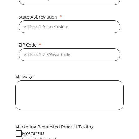
State Abbreviation
ZIP Code
Message
Marketing Requested Product Tasting
Mozzarella