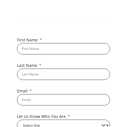
First Name
Last Name
Email
Let Us Know Who You Are