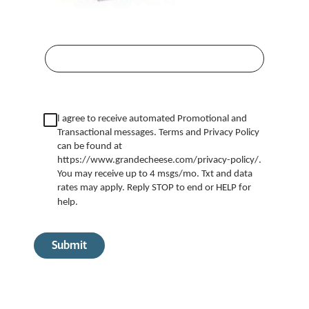
I
agree to receive automated Promotional and
Transactional messages. Terms and Privacy Policy
can be found at
https://www.grandecheese.com/privacy-policy/.
You may receive up to 4 msgs/mo. Txt and data
rates may apply. Reply STOP to end or HELP for
help.
Submit