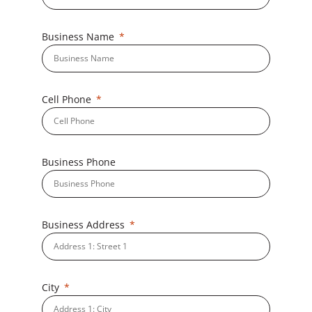
Business Name
Cell Phone
Business Phone
Business Address
City