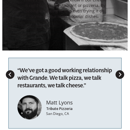
is right for your restaurant or pizzeria. By
seeing it, tasting it, and even trying it on
some of your most popular dishes.
“We’ve got a good working relationship
with Grande. We talk pizza, we talk
restaurants, we talk cheese.”
Matt Lyons
Tribute Pizzeria
San Diego, CA