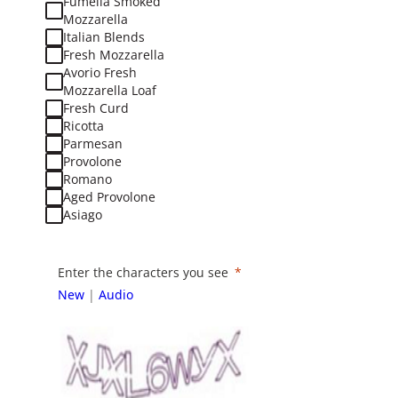
Fumella Smoked
Mozzarella
Italian Blends
Fresh Mozzarella
Avorio Fresh
Mozzarella Loaf
Fresh Curd
Ricotta
Parmesan
Provolone
Romano
Aged Provolone
Asiago
Enter the characters you see
New
|
Audio