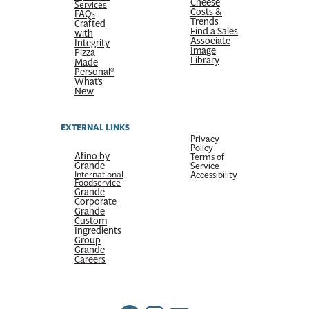
Cheese
Services
Costs &
FAQs
Trends
Crafted
Find a Sales
with
Associate
Integrity
Image
Pizza
Library
Made
Personal®
What’s
New
EXTERNAL LINKS
Privacy
Policy
Afino by
Terms of
Grande
Service
International
Accessibility
Foodservice
Grande
Corporate
Grande
Custom
Ingredients
Group
Grande
Careers