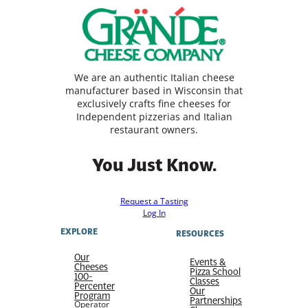
We are an authentic Italian cheese
manufacturer based in Wisconsin that
exclusively crafts fine cheeses for
Independent pizzerias and Italian
restaurant owners.
You Just Know.
Request a Tasting
Log In
EXPLORE
RESOURCES
Our
Events &
Cheeses
Pizza School
100-
Classes
Percenter
Our
Program
Partnerships
Operator