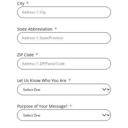
City
State Abbreviation
ZIP Code
Let Us Know Who You Are
Purpose of Your Message?