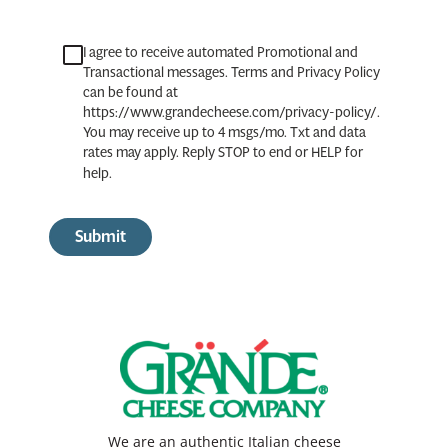
I agree to receive automated Promotional and
Transactional messages. Terms and Privacy Policy
can be found at
https://www.grandecheese.com/privacy-policy/.
You may receive up to 4 msgs/mo. Txt and data
rates may apply. Reply STOP to end or HELP for
help.
Submit
We are an authentic Italian cheese