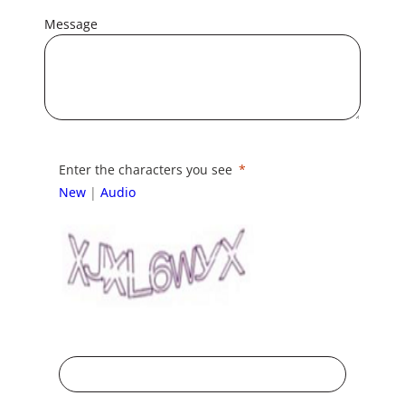
Message
Enter the characters you see
New
|
Audio