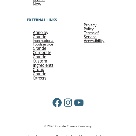
New
EXTERNAL LINKS
Privacy
Policy
Afino by
Terms of
Grande
Service
International
Accessibility
Foodservice
Grande
Corporate
Grande
Custom
Ingredients
Group
Grande
Careers
Facebook
Instagram
YouTube
© 2026 Grande Cheese Company.