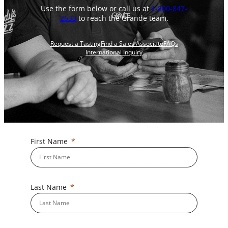
Use the form below or call us at
1-800-847-
2633
to reach the Grande team.
Request a Tasting
Find a Sales Associate
FAQs
International Inquiry
First Name
Last Name