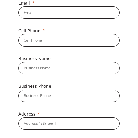
Email
Cell Phone
Business Name
Business Phone
Address