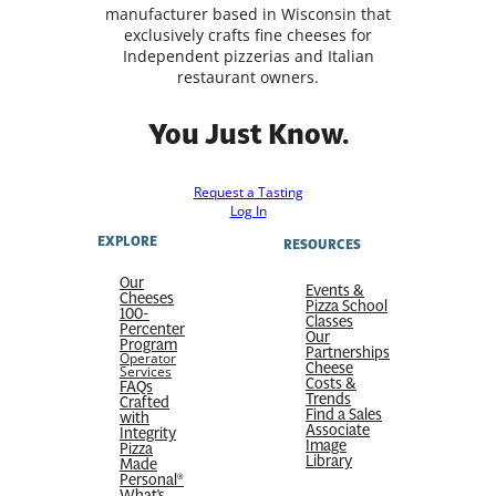
manufacturer based in Wisconsin that
exclusively crafts fine cheeses for
Independent pizzerias and Italian
restaurant owners.
You Just Know.
Request a Tasting
Log In
EXPLORE
RESOURCES
Our
Events &
Cheeses
Pizza School
100-
Classes
Percenter
Our
Program
Partnerships
Operator
Cheese
Services
Costs &
FAQs
Trends
Crafted
Find a Sales
with
Associate
Integrity
Image
Pizza
Library
Made
Personal®
What’s