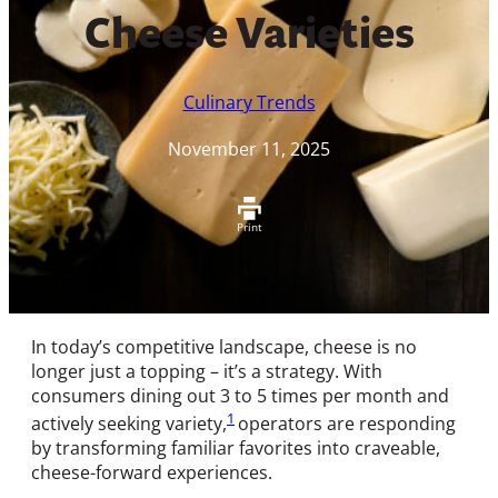
Cheese Varieties
Culinary Trends
November 11, 2025
Print
In today’s competitive landscape, cheese is no
longer just a topping – it’s a strategy. With
consumers dining out 3 to 5 times per month and
1
actively seeking variety,
operators are responding
by transforming familiar favorites into craveable,
cheese-forward experiences.