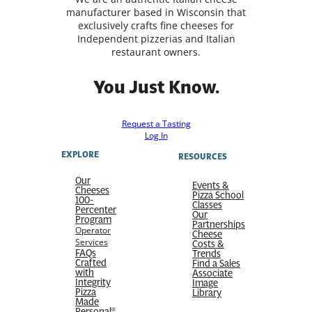
manufacturer based in Wisconsin that
exclusively crafts fine cheeses for
Independent pizzerias and Italian
restaurant owners.
You Just Know.
Request a Tasting
Log In
EXPLORE
RESOURCES
Our
Events &
Cheeses
Pizza School
100-
Classes
Percenter
Our
Program
Partnerships
Operator
Cheese
Services
Costs &
FAQs
Trends
Crafted
Find a Sales
with
Associate
Integrity
Image
Pizza
Library
Made
Personal®