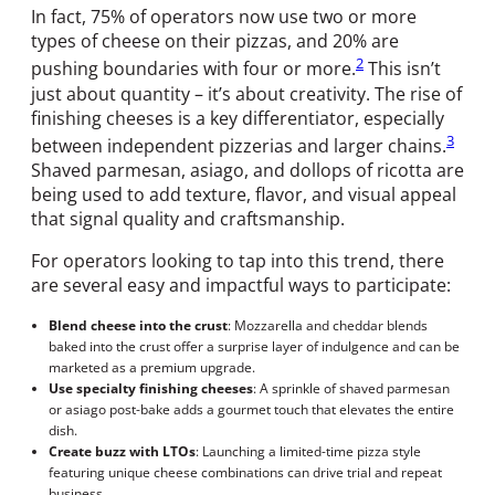
In fact, 75% of operators now use two or more
types of cheese on their pizzas, and 20% are
2
pushing boundaries with four or more.
This isn’t
just about quantity – it’s about creativity. The rise of
finishing cheeses is a key differentiator, especially
3
between independent pizzerias and larger chains.
Shaved parmesan, asiago, and dollops of ricotta are
being used to add texture, flavor, and visual appeal
that signal quality and craftsmanship.
For operators looking to tap into this trend, there
are several easy and impactful ways to participate:
Blend cheese into the crust
: Mozzarella and cheddar blends
baked into the crust offer a surprise layer of indulgence and can be
marketed as a premium upgrade.
Use specialty finishing cheeses
: A sprinkle of shaved parmesan
or asiago post-bake adds a gourmet touch that elevates the entire
dish.
Create buzz with LTOs
: Launching a limited-time pizza style
featuring unique cheese combinations can drive trial and repeat
business.