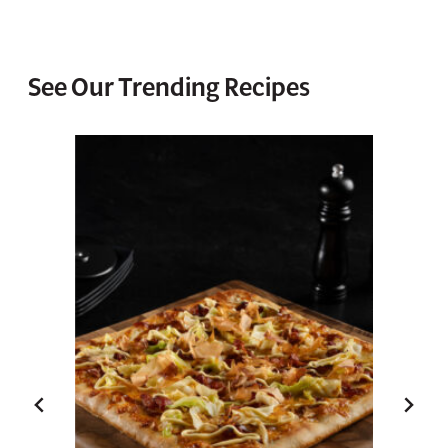
See Our Trending Recipes