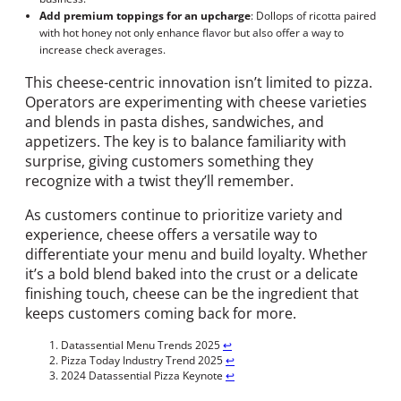
Add premium toppings for an upcharge
: Dollops of ricotta paired
with hot honey not only enhance flavor but also offer a way to
increase check averages.
This cheese-centric innovation isn’t limited to pizza.
Operators are experimenting with cheese varieties
and blends in pasta dishes, sandwiches, and
appetizers. The key is to balance familiarity with
surprise, giving customers something they
recognize with a twist they’ll remember.
As customers continue to prioritize variety and
experience, cheese offers a versatile way to
differentiate your menu and build loyalty. Whether
it’s a bold blend baked into the crust or a delicate
finishing touch, cheese can be the ingredient that
keeps customers coming back for more.
Datassential Menu Trends 2025
↩︎
Pizza Today Industry Trend 2025
↩︎
2024 Datassential Pizza Keynote
↩︎