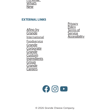
What’s
New
EXTERNAL LINKS
Privacy
Policy
Afino by
Terms of
Grande
Service
Accessibility
International
Foodservice
Grande
Corporate
Grande
Custom
Ingredients
Group
Grande
Careers
Facebook
Instagram
YouTube
© 2026 Grande Cheese Company.