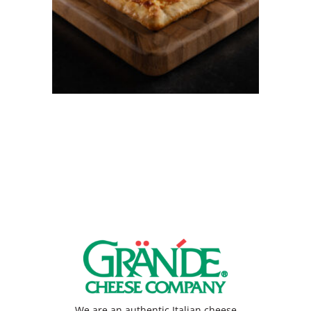
Japanese Street-Style
Grandma Pie
We are an authentic Italian cheese