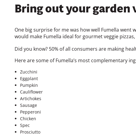
Bring out your garden v
One big surprise for me was how well Fumella went wi
would make Fumella ideal for gourmet veggie pizzas, 
Did you know? 50% of all consumers are making health
Here are some of Fumella’s most complementary ingr
Zucchini
Eggplant
Pumpkin
Cauliflower
Artichokes
Sausage
Pepperoni
Chicken
Spec
Prosciutto