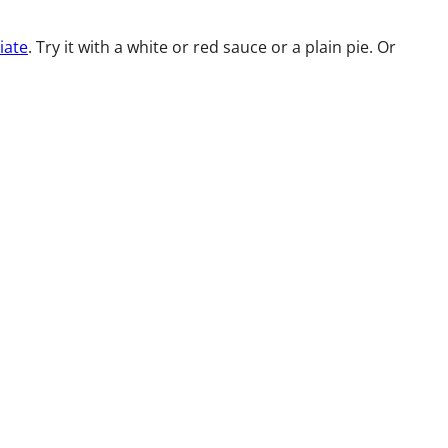
iate
. Try it with a white or red sauce or a plain pie. Or