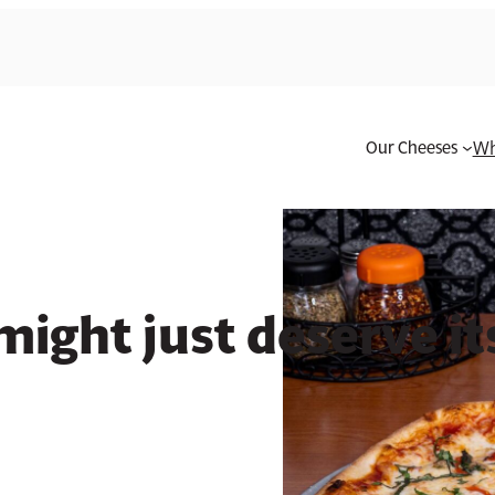
Our Cheeses
Wh
own cheese category
ight just deserve i