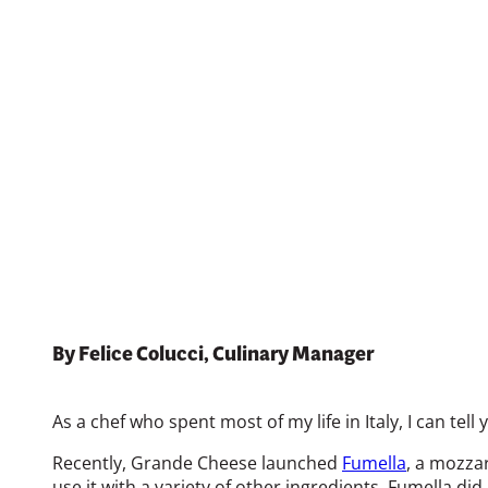
December 19, 2024
Print
By Felice Colucci, Culinary Manager
As a chef who spent most of my life in Italy, I can te
Recently, Grande Cheese launched
Fumella
, a mozzar
use it with a variety of other ingredients. Fumella did