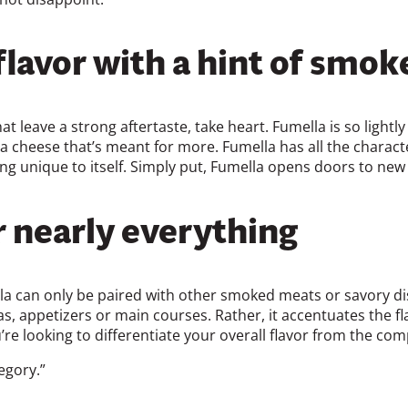
lavor with a hint of smok
 leave a strong aftertaste, take heart. Fumella is so lightly
is a cheese that’s meant for more. Fumella has all the charact
ning unique to itself. Simply put, Fumella opens doors to new
 nearly everything
la can only be paired with other smoked meats or savory di
s, appetizers or main courses. Rather, it accentuates the fl
e looking to differentiate your overall flavor from the compe
egory.”