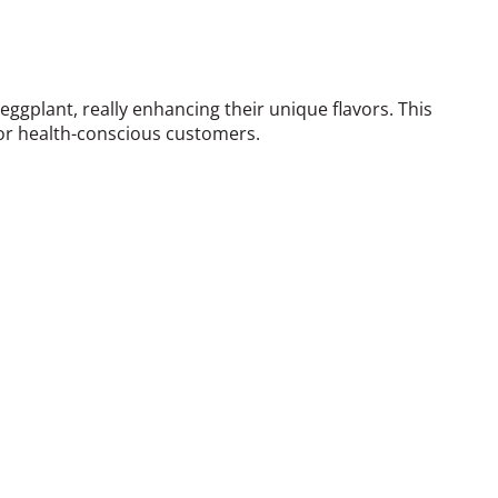
gplant, really enhancing their unique flavors. This
for health-conscious customers.