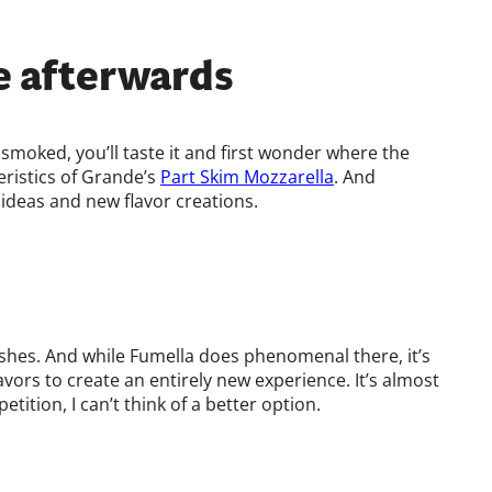
e afterwards
 smoked, you’ll taste it and first wonder where the
eristics of Grande’s
Part Skim Mozzarella
. And
 ideas and new flavor creations.
shes. And while Fumella does phenomenal there, it’s
avors to create an entirely new experience. It’s almost
tition, I can’t think of a better option.