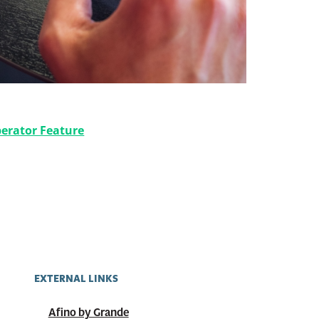
oosting Your Digital Presence
erator Feature
EXTERNAL LINKS
Afino by Grande