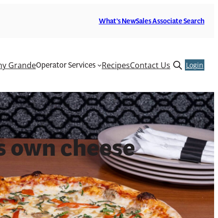
What’s New
Sales Associate Search
Operator Services
y Grande
Recipes
Contact Us
Open
Login
search
form
ts own cheese