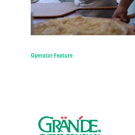
Slicing It Up NY Style
Operator Feature