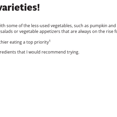
arieties!
th some of the less-used vegetables, such as pumpkin and eg
salads or vegetable appetizers that are always on the rise 
1
ier eating a top priority
edients that I would recommend trying.