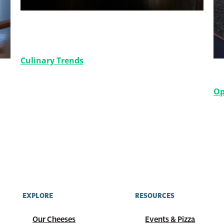
Say Cheese: Elevate Your Menu
with Cheese Varieties
Culinary Trends
B
Op
EXPLORE
RESOURCES
Our Cheeses
Events & Pizza