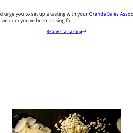
uld urge you to set up a tasting with your
Grande Sales Assoc
et weapon you’ve been looking for.
Request a Tasting