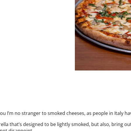
ll you I’m no stranger to smoked cheeses, as people in Italy 
ella that’s designed to be lightly smoked, but also, bring o
 not disappoint.