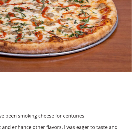
have been smoking cheese for centuries.
ut and enhance other flavors. I was eager to taste and