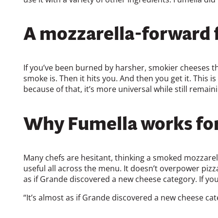
A mozzarella-forward f
If you’ve been burned by harsher, smokier cheeses that
smoke is. Then it hits you. And then you get it. This 
because of that, it’s more universal while still remai
Why Fumella works for
Many chefs are hesitant, thinking a smoked mozzarel
useful all across the menu. It doesn’t overpower pizza
as if Grande discovered a new cheese category. If you’r
“It’s almost as if Grande discovered a new cheese cat