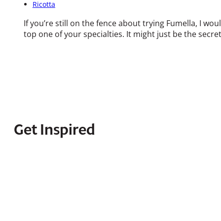
Ricotta
If you’re still on the fence about trying Fumella, I wo
top one of your specialties. It might just be the secr
Get Inspired