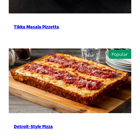
Tikka Masala Pizzetta
Detroit-Style Pizza