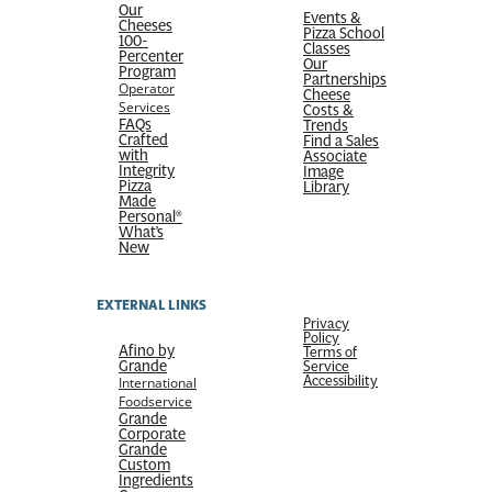
Our
Events &
Cheeses
Pizza School
100-
Classes
Percenter
Our
Program
Partnerships
Operator
Cheese
Services
Costs &
FAQs
Trends
Crafted
Find a Sales
with
Associate
Integrity
Image
Pizza
Library
Made
Personal®
What’s
New
EXTERNAL LINKS
Privacy
Policy
Afino by
Terms of
Grande
Service
Accessibility
International
Foodservice
Grande
Corporate
Grande
Custom
Ingredients