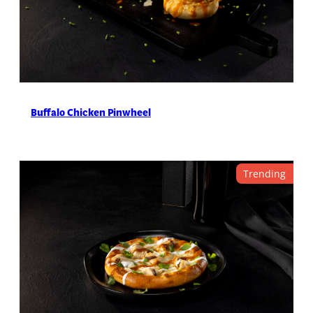
Buffalo Chicken Pinwheel