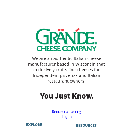
We are an authentic Italian cheese
manufacturer based in Wisconsin that
exclusively crafts fine cheeses for
Independent pizzerias and Italian
restaurant owners.
You Just Know.
Request a Tasting
Log In
EXPLORE
RESOURCES