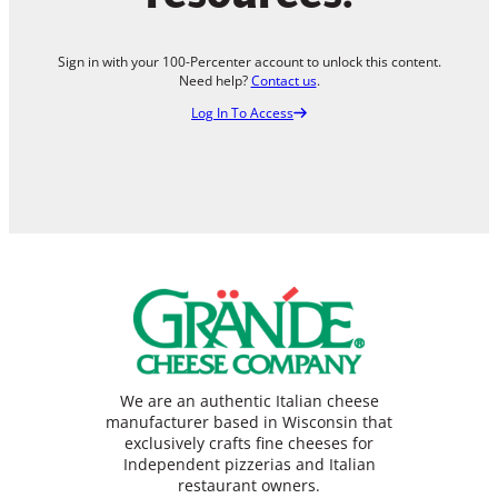
Sign in with your 100-Percenter account to unlock this content.
Need help?
Contact us
.
Log In To Access
We are an authentic Italian cheese
manufacturer based in Wisconsin that
exclusively crafts fine cheeses for
Independent pizzerias and Italian
restaurant owners.