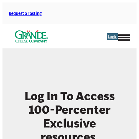
Skip
to
Request a Tasting
content
Login
Log In To Access
100-Percenter
Exclusive
resources.