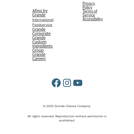
Privacy
Policy
Afino by
Terms of
Grande
Service
Accessibility
International
Foodservice
Grande
Corporate
Grande
Custom
Ingredients
Group
Grande
Careers
Facebook
Instagram
YouTube
© 2026 Grande Cheese Company.
All rights reserved. Reproduction without permission is
prohibited.