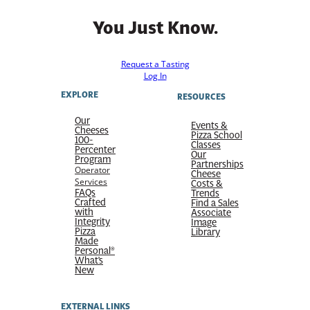
You Just Know.
Request a Tasting
Log In
EXPLORE
RESOURCES
Our
Events &
Cheeses
Pizza School
100-
Classes
Percenter
Our
Program
Partnerships
Operator
Cheese
Services
Costs &
FAQs
Trends
Crafted
Find a Sales
with
Associate
Integrity
Image
Pizza
Library
Made
Personal®
What’s
New
EXTERNAL LINKS