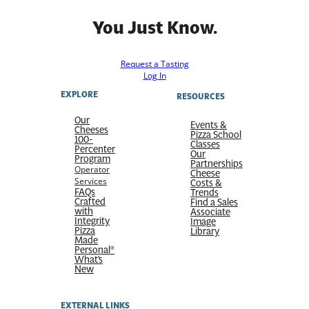
You Just Know.
Request a Tasting
Log In
EXPLORE
RESOURCES
Our
Events &
Cheeses
Pizza School
100-
Classes
Percenter
Our
Program
Partnerships
Operator
Cheese
Services
Costs &
FAQs
Trends
Crafted
Find a Sales
with
Associate
Integrity
Image
Pizza
Library
Made
Personal®
What’s
New
EXTERNAL LINKS