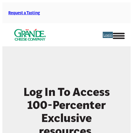
Skip
to
Request a Tasting
content
Login
Log In To Access
100-Percenter
Exclusive
resources.