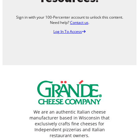
Sign in with your 100-Percenter account to unlock this content.
Need help?
Contact us
.
Log In To Access
We are an authentic Italian cheese
manufacturer based in Wisconsin that
exclusively crafts fine cheeses for
Independent pizzerias and Italian
restaurant owners.