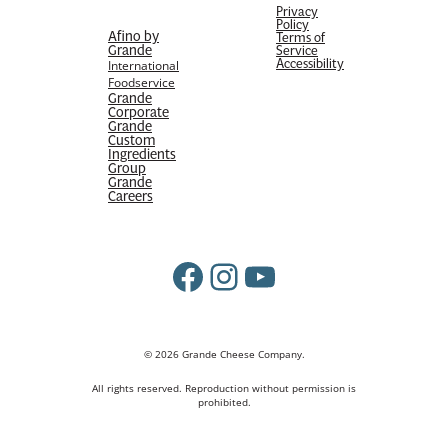
Privacy
Policy
Afino by
Terms of
Grande
Service
Accessibility
International
Foodservice
Grande
Corporate
Grande
Custom
Ingredients
Group
Grande
Careers
Facebook
Instagram
YouTube
© 2026 Grande Cheese Company.
All rights reserved. Reproduction without permission is
prohibited.