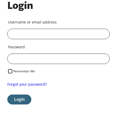
Login
Username or email address
Password
Remember Me
Forgot your password?