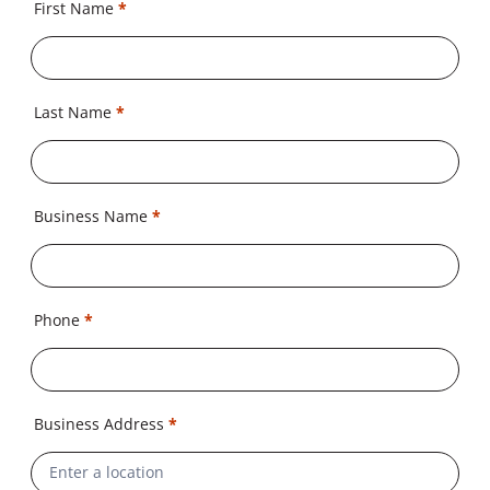
First Name
*
Last Name
*
Business Name
*
Phone
*
Business Address
*
Address
Line