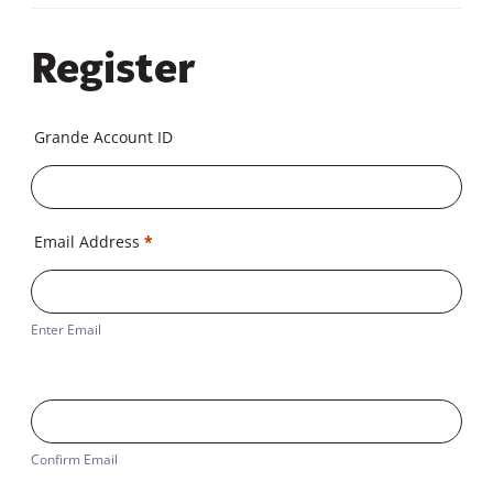
Register
Grande Account ID
Email Address
*
Enter Email
Confirm Email