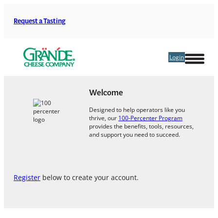
Skip
to
Request a Tasting
content
Login
Welcome
Designed to help operators like you
thrive, our
100-Percenter Program
provides the benefits, tools, resources,
and support you need to succeed.
Register
below to create your account.