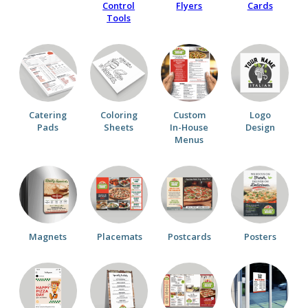
Control
Flyers
Cards
Tools
Catering
Coloring
Custom
Logo
Pads
Sheets
In-House
Design
Menus
Magnets
Placemats
Postcards
Posters