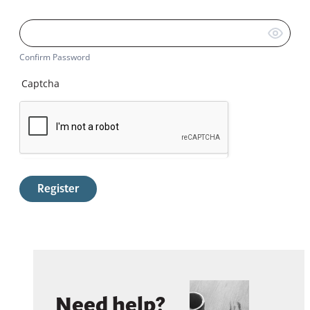
Confirm Password
Captcha
Register
Need help?