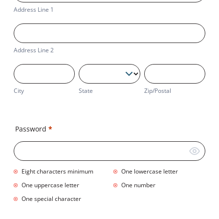
1
Address Line 1
Address
Line
2
Address Line 2
City
State
Zip/Postal
City
State
Zip/Postal
Business
Address
Password
*
Eight characters minimum
One lowercase letter
One uppercase letter
One number
One special character