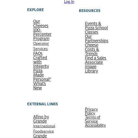
Log In
EXPLORE
RESOURCES
Our
Events &
Cheeses
Pizza School
100-
Classes
Percenter
Our
Program
Partnerships
Operator
Cheese
Services
Costs &
FAQs
Trends
Crafted
Find a Sales
with
Associate
Integrity
Image
Pizza
Library
Made
Personal®
What’s
New
EXTERNAL LINKS
Privacy
Policy
Afino by
Terms of
Grande
Service
Accessibility
International
Foodservice
Grande