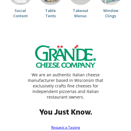
Social
Table
Takeout
Window
Content
Tents
Menus
Clings
We are an authentic Italian cheese
manufacturer based in Wisconsin that
exclusively crafts fine cheeses for
Independent pizzerias and Italian
restaurant owners.
You Just Know.
Request a Tasting