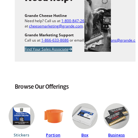
Grande Cheese Hotline
Need help? Call us at
1-800-847-2633
or email us
at
cheesemarketing@grande.com
.
Grande Marketing Support
Call us at
1-866-633-8686
or email us at
info.solutions@grande.c
Find Your Sales Associate
Browse Our Offerings
Stickers
Portion
Box
Business