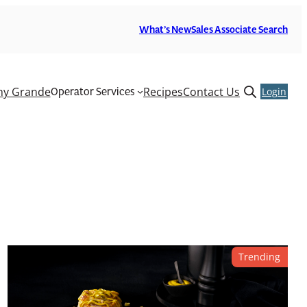
What’s New
Sales Associate Search
Operator Services
y Grande
Recipes
Contact Us
Open
Login
search
form