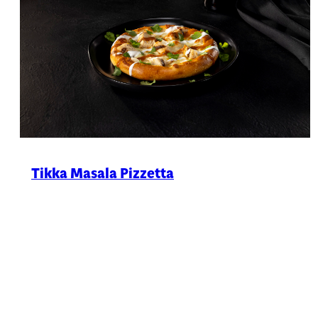
Tikka Masala Pizzetta