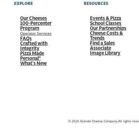
EXPLORE
RESOURCES
Our Cheeses
Events & Pizza
100-Percenter
School Classes
Program
Our Partnerships
Cheese Costs &
Operator Services
Trends
FAQs
Find a Sales
Crafted with
Associate
Integrity
Image Library
Pizza Made
Personal®
What’s New
© 2026 Grande Cheese Company.
All rights res