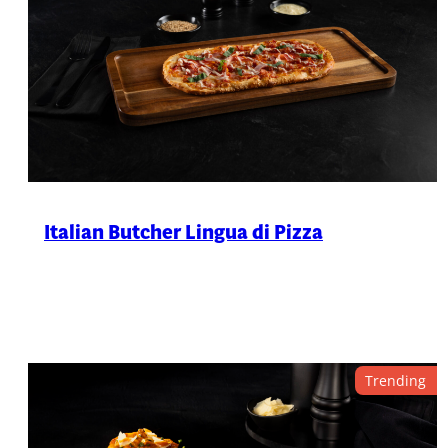
Italian Butcher Lingua di Pizza