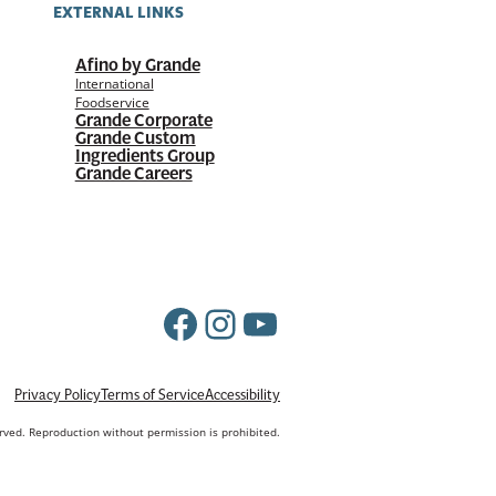
EXTERNAL LINKS
Afino by Grande
International
Foodservice
Grande Corporate
Grande Custom
Ingredients Group
Grande Careers
Facebook
Instagram
YouTube
Privacy Policy
Terms of Service
Accessibility
erved. Reproduction without permission is prohibited.