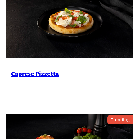
Caprese Pizzetta