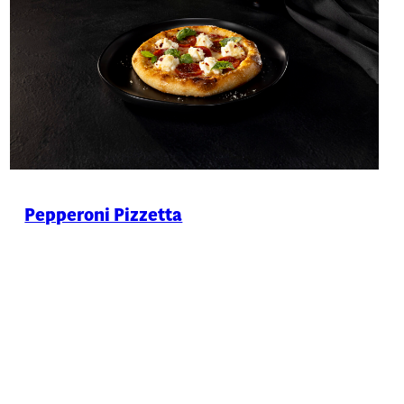
Pepperoni Pizzetta