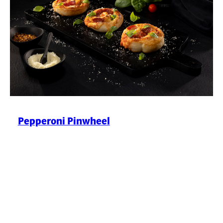
Pepperoni Pinwheel