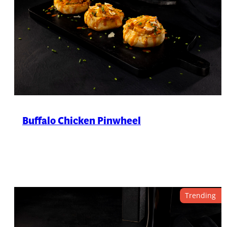
Buffalo Chicken Pinwheel