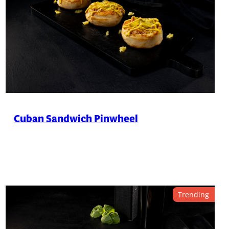
Cuban Sandwich Pinwheel