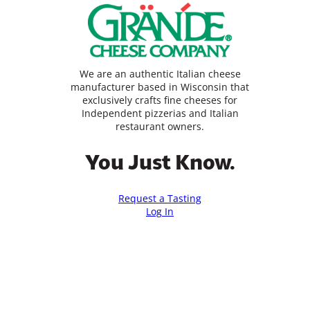
We are an authentic Italian cheese
manufacturer based in Wisconsin that
exclusively crafts fine cheeses for
Independent pizzerias and Italian
restaurant owners.
You Just Know.
Request a Tasting
Log In