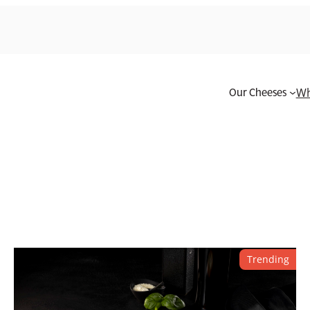
Our Cheeses
Wh