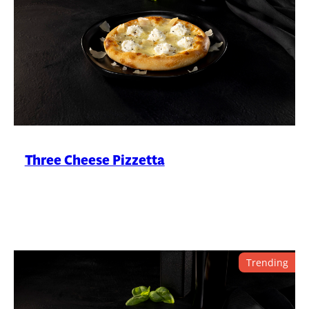
Three Cheese Pizzetta