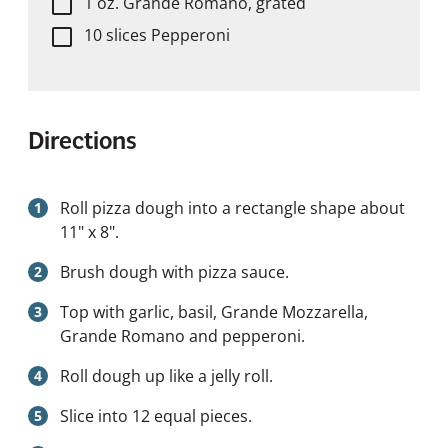
1 oz. Grande Romano, grated
10 slices Pepperoni
Directions
Roll pizza dough into a rectangle shape about
11" x 8".
Brush dough with pizza sauce.
Top with garlic, basil, Grande Mozzarella,
Grande Romano and pepperoni.
Roll dough up like a jelly roll.
Slice into 12 equal pieces.