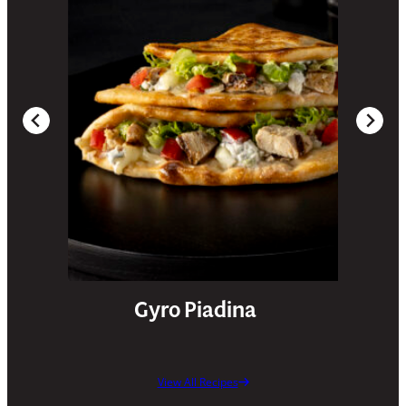
Gyro Piadina
View All Recipes