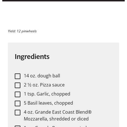
Yield: 12 pinwheels
Ingredients
14 oz. dough ball
2 1⁄2 oz. Pizza sauce
1 tsp. Garlic, chopped
5 Basil leaves, chopped
4 oz. Grande East Coast Blend®
Mozzarella, shredded or diced