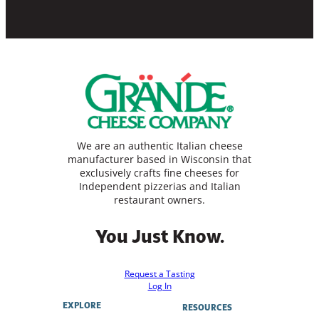
We are an authentic Italian cheese
manufacturer based in Wisconsin that
exclusively crafts fine cheeses for
Independent pizzerias and Italian
restaurant owners.
You Just Know.
Request a Tasting
Log In
EXPLORE
RESOURCES