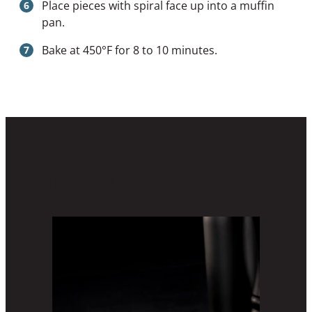
Place pieces with spiral face up into a muffin
pan.
Bake at 450°F for 8 to 10 minutes.
Get Inspired