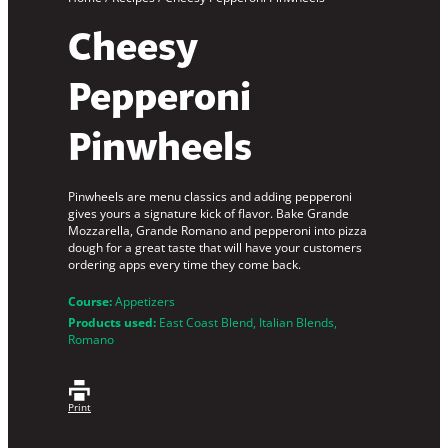
Cheesy
Pepperoni
Pinwheels
Pinwheels are menu classics and adding pepperoni
gives yours a signature kick of flavor. Bake Grande
Mozzarella, Grande Romano and pepperoni into pizza
dough for a great taste that will have your customers
ordering apps every time they come back.
Course:
Appetizers
Products used:
East Coast Blend
, 
Italian Blends
, 
Romano
Print