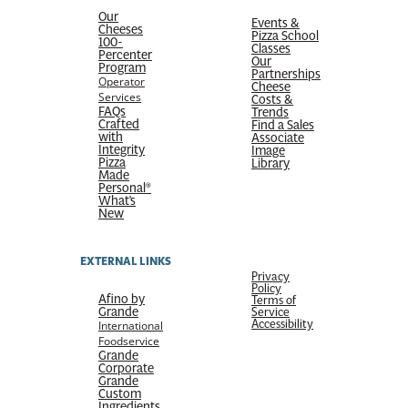
Our
Events &
Cheeses
Pizza School
100-
Classes
Percenter
Our
Program
Partnerships
Operator
Cheese
Services
Costs &
FAQs
Trends
Crafted
Find a Sales
with
Associate
Integrity
Image
Pizza
Library
Made
Personal®
What’s
New
EXTERNAL LINKS
Privacy
Policy
Afino by
Terms of
Grande
Service
Accessibility
International
Foodservice
Grande
Corporate
Grande
Custom
Ingredients