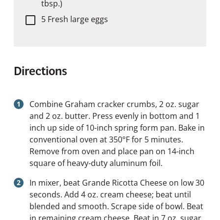
tbsp.)
5 Fresh large eggs
Directions
Combine Graham cracker crumbs, 2 oz. sugar
and 2 oz. butter. Press evenly in bottom and 1
inch up side of 10-inch spring form pan. Bake in
conventional oven at 350°F for 5 minutes.
Remove from oven and place pan on 14-inch
square of heavy-duty aluminum foil.
In mixer, beat Grande Ricotta Cheese on low 30
seconds. Add 4 oz. cream cheese; beat until
blended and smooth. Scrape side of bowl. Beat
in remaining cream cheese. Beat in 7 oz. sugar,