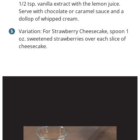
1/2 tsp. vanilla extract with the lemon juice.
Serve with chocolate or caramel sauce and a
dollop of whipped cream.
Variation: For Strawberry Cheesecake, spoon 1
oz. sweetened strawberries over each slice of
cheesecake.
Get Inspired