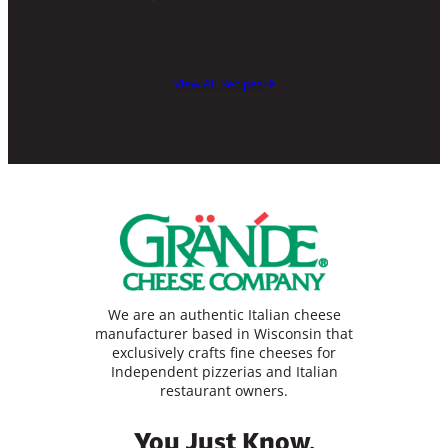
View All Recipes
We are an authentic Italian cheese
manufacturer based in Wisconsin that
exclusively crafts fine cheeses for
Independent pizzerias and Italian
restaurant owners.
You Just Know.