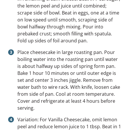
the lemon peel and juice until combined;
scrape side of bowl. Beat in eggs, one at a time
on low speed until smooth, scraping side of
bowl halfway through mixing. Pour into
prebaked crust; smooth filling with spatula.
Fold up sides of foil around pan.
Place cheesecake in large roasting pan. Pour
boiling water into the roasting pan until water
is about halfway up sides of spring form pan.
Bake 1 hour 10 minutes or until outer edge is
set and center 3 inches jiggle. Remove from
water bath to wire rack. With knife, loosen cake
from side of pan. Cool at room temperature.
Cover and refrigerate at least 4 hours before
serving.
Variation: For Vanilla Cheesecake, omit lemon
peel and reduce lemon juice to 1 tbsp. Beat in 1