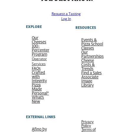
Request a Tasting
Log In
EXPLORE
RESOURCES
Our
Events &
Cheeses
Pizza School
100-
Classes
Percenter
Our
Program
Partnerships
Operator
Cheese
Services
Costs &
FAQs
Trends
Crafted
Find a Sales
with
Associate
Integrity
Image
Pizza
Library
Made
Personal®
What’s
New
EXTERNAL LINKS
Privacy
Policy
Afino by
Terms of