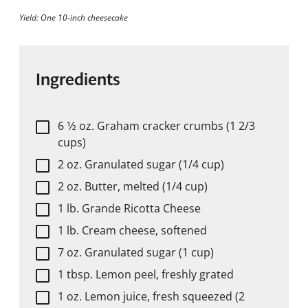
Yield: One 10-inch cheesecake
Ingredients
6 1⁄2 oz. Graham cracker crumbs (1 2/3
cups)
2 oz. Granulated sugar (1/4 cup)
2 oz. Butter, melted (1/4 cup)
1 lb. Grande Ricotta Cheese
1 lb. Cream cheese, softened
7 oz. Granulated sugar (1 cup)
1 tbsp. Lemon peel, freshly grated
1 oz. Lemon juice, fresh squeezed (2