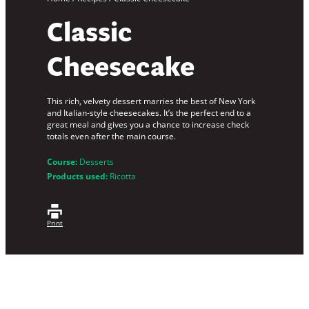
Classic
Cheesecake
This rich, velvety dessert marries the best of New York
and Italian-style cheesecakes. It’s the perfect end to a
great meal and gives you a chance to increase check
totals even after the main course.
Course:
Desserts
Products used:
Ricotta
Print