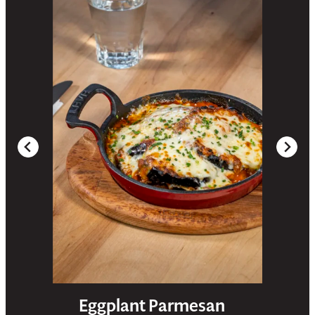
Eggplant Parmesan