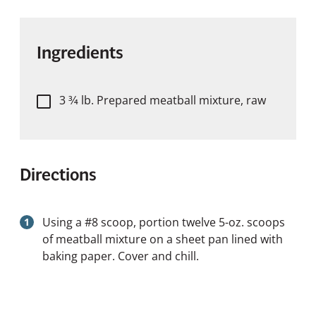
Ingredients
3 3⁄4 lb. Prepared meatball mixture, raw
Directions
Using a #8 scoop, portion twelve 5-oz. scoops
of meatball mixture on a sheet pan lined with
baking paper. Cover and chill.