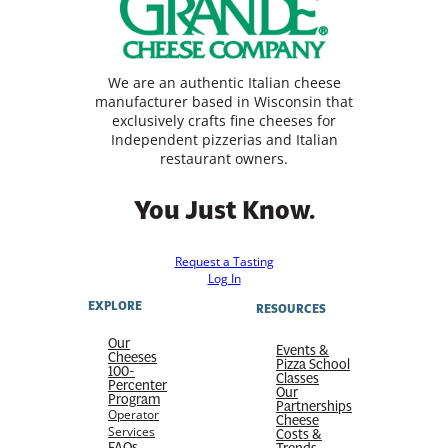
We are an authentic Italian cheese
manufacturer based in Wisconsin that
exclusively crafts fine cheeses for
Independent pizzerias and Italian
restaurant owners.
You Just Know.
Request a Tasting
Log In
EXPLORE
RESOURCES
Our
Events &
Cheeses
Pizza School
100-
Classes
Percenter
Our
Program
Partnerships
Operator
Cheese
Services
Costs &
FAQs