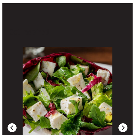
Get Inspired