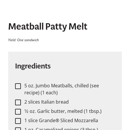
Meatball Patty Melt
Yield: One sandwich
Ingredients
5 oz. Jumbo Meatballs, chilled (see
recipe) (1 each)
2 slices Italian bread
1⁄2 oz. Garlic butter, melted (1 tbsp.)
1 slice Grande® Sliced Mozzarella
1 oz. Caramelized onions (3 tbsp.)