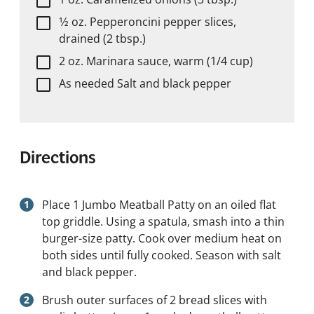
1⁄2 oz. Pepperoncini pepper slices,
drained (2 tbsp.)
2 oz. Marinara sauce, warm (1/4 cup)
As needed Salt and black pepper
Directions
Place 1 Jumbo Meatball Patty on an oiled flat
top griddle. Using a spatula, smash into a thin
burger-size patty. Cook over medium heat on
both sides until fully cooked. Season with salt
and black pepper.
Brush outer surfaces of 2 bread slices with