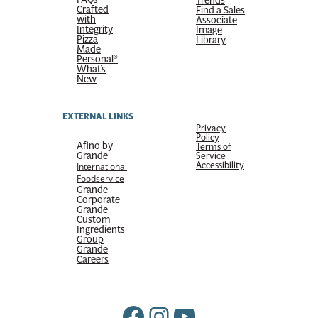
Trends
Crafted
Find a Sales
with
Associate
Integrity
Image
Pizza
Library
Made
Personal®
What’s
New
EXTERNAL LINKS
Privacy
Policy
Afino by
Terms of
Grande
Service
Accessibility
International
Foodservice
Grande
Corporate
Grande
Custom
Ingredients
Group
Grande
Careers
Facebook
Instagram
YouTube