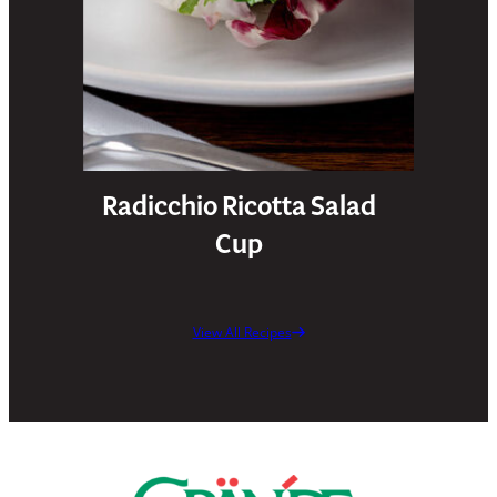
Radicchio Ricotta Salad
Cup
View All Recipes