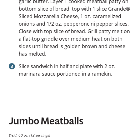
garlic butter. Layer 1 cooked meatball patty on
bottom slice of bread; top with 1 slice Grande®
Sliced Mozzarella Cheese, 1 oz. caramelized
onions and 1/2 oz. pepperoncini pepper slices.
Close with top slice of bread. Grill patty melt on
a flat-top griddle over medium heat on both
sides until bread is golden brown and cheese
has melted.
Slice sandwich in half and plate with 2 oz.
marinara sauce portioned in a ramekin.
Jumbo Meatballs
Yield: 60 oz. (12 servings)