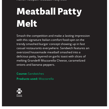
Meatball Patty
Melt
Smash the competition and make a lasting impression
with this signature Italian comfort food-spin on the
trendy smashed burger concept showing up in fast
casual restaurants everywhere. Sandwich features an
oversized housemade meatball smashed into a
delicious patty, layered on garlic toast with slices of
melting Grande® Mozzarella Cheese, caramelized
onions and banana peppers.
Course:
Sandwiches
Products used:
Mozzarella
Print