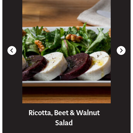
Ricotta, Beet & Walnut
Salad