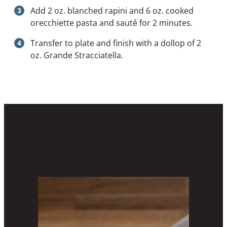
Add 2 oz. blanched rapini and 6 oz. cooked
orecchiette pasta and sauté for 2 minutes.
Transfer to plate and finish with a dollop of 2
oz. Grande Stracciatella.
Get Inspired