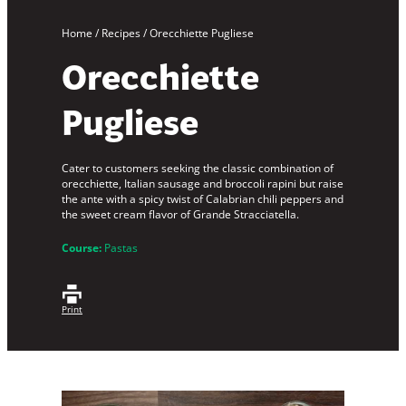
Home
/
Recipes
/
Orecchiette Pugliese
Orecchiette
Pugliese
Cater to customers seeking the classic combination of
orecchiette, Italian sausage and broccoli rapini but raise
the ante with a spicy twist of Calabrian chili peppers and
the sweet cream flavor of Grande Stracciatella.
Course:
Pastas
Print