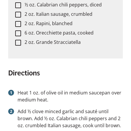
½ oz. Calabrian chili peppers, diced
2 oz. Italian sausage, crumbled
2 oz. Rapini, blanched
6 oz. Orecchiette pasta, cooked
2 oz. Grande Stracciatella
Directions
Heat 1 oz. of olive oil in medium saucepan over
medium heat.
Add ½ clove minced garlic and sauté until
brown. Add ½ oz. Calabrian chili peppers and 2
oz. crumbled Italian sausage, cook until brown.