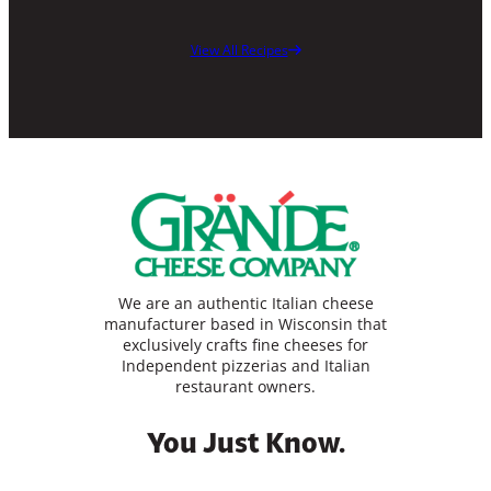
View All Recipes
We are an authentic Italian cheese
manufacturer based in Wisconsin that
exclusively crafts fine cheeses for
Independent pizzerias and Italian
restaurant owners.
You Just Know.