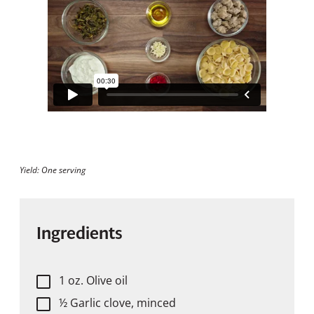
Yield: One serving
Ingredients
1 oz. Olive oil
½ Garlic clove, minced