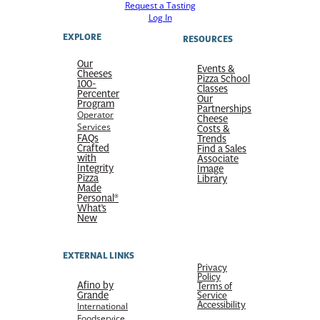
Request a Tasting
Log In
EXPLORE
RESOURCES
Our
Events &
Cheeses
Pizza School
100-
Classes
Percenter
Our
Program
Partnerships
Operator
Cheese
Services
Costs &
FAQs
Trends
Crafted
Find a Sales
with
Associate
Integrity
Image
Pizza
Library
Made
Personal®
What’s
New
EXTERNAL LINKS
Privacy
Policy
Afino by
Terms of
Grande
Service
Accessibility
International
Foodservice