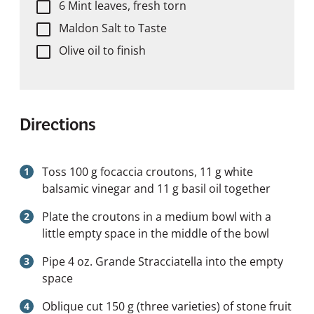
6 Mint leaves, fresh torn
Maldon Salt to Taste
Olive oil to finish
Directions
Toss 100 g focaccia croutons, 11 g white
balsamic vinegar and 11 g basil oil together
Plate the croutons in a medium bowl with a
little empty space in the middle of the bowl
Pipe 4 oz. Grande Stracciatella into the empty
space
Oblique cut 150 g (three varieties) of stone fruit