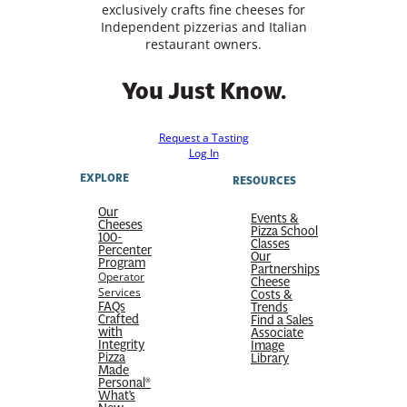
exclusively crafts fine cheeses for
Independent pizzerias and Italian
restaurant owners.
You Just Know.
Request a Tasting
Log In
EXPLORE
RESOURCES
Our
Events &
Cheeses
Pizza School
100-
Classes
Percenter
Our
Program
Partnerships
Operator
Cheese
Services
Costs &
FAQs
Trends
Crafted
Find a Sales
with
Associate
Integrity
Image
Pizza
Library
Made
Personal®
What’s