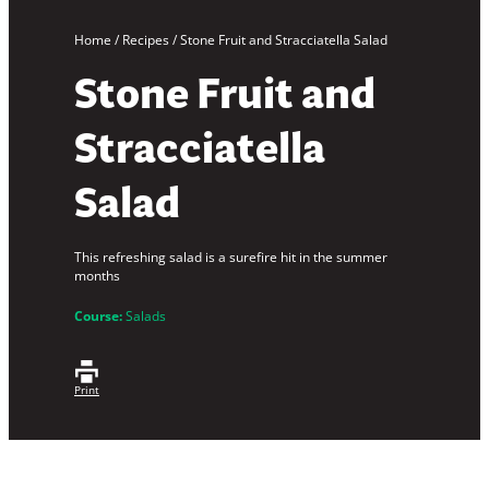
Home
/
Recipes
/
Stone Fruit and Stracciatella Salad
Stone Fruit and
Stracciatella
Salad
This refreshing salad is a surefire hit in the summer
months
Course:
Salads
Print