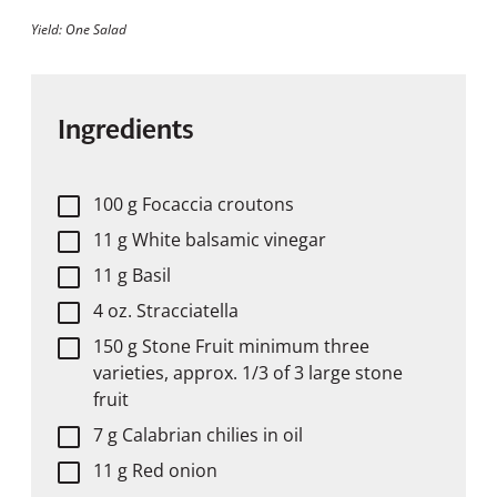
Yield: One Salad
Ingredients
100 g Focaccia croutons
11 g White balsamic vinegar
11 g Basil
4 oz. Stracciatella
150 g Stone Fruit minimum three
varieties, approx. 1/3 of 3 large stone
fruit
7 g Calabrian chilies in oil
11 g Red onion