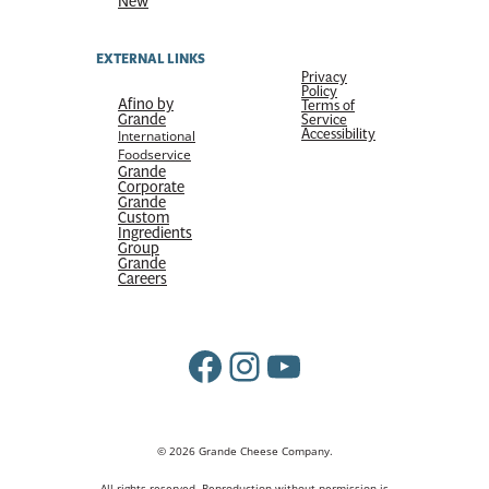
New
EXTERNAL LINKS
Privacy
Policy
Afino by
Terms of
Grande
Service
Accessibility
International
Foodservice
Grande
Corporate
Grande
Custom
Ingredients
Group
Grande
Careers
Facebook
Instagram
YouTube
© 2026 Grande Cheese Company.
All rights reserved. Reproduction without permission is