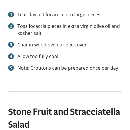
Tear day old focaccia into large pieces.
Toss focaccia pieces in extra virgin olive oil and
kosher salt
Char in wood oven or deck oven
Allow too fully cool
Note: Croutons can be prepared once per day
Stone Fruit and Stracciatella
Salad