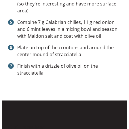
(so they're interesting and have more surface
area)
Combine 7 g Calabrian chilies, 11 g red onion
and 6 mint leaves in a mixing bowl and season
with Maldon salt and coat with olive oil
Plate on top of the croutons and around the
center mound of stracciatella
Finish with a drizzle of olive oil on the
stracciatella
Get Inspired