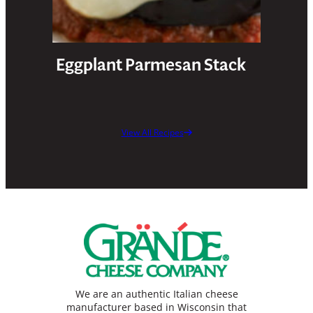
Eggplant Parmesan Stack
View All Recipes
We are an authentic Italian cheese
manufacturer based in Wisconsin that