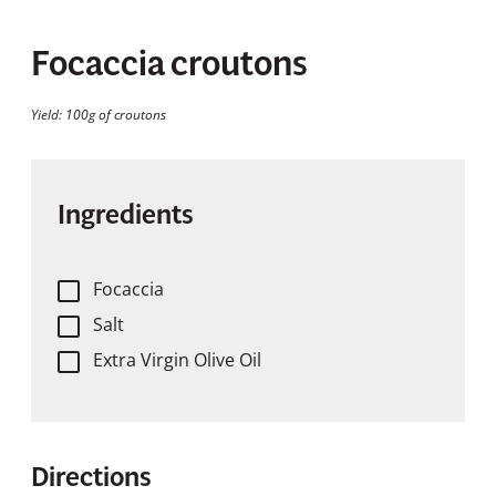
Focaccia croutons
Yield: 100g of croutons
Ingredients
Focaccia
Salt
Extra Virgin Olive Oil
Directions