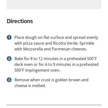
Directions
Place dough on flat surface and spread evenly
with pizza sauce and Ricotta Verde. Sprinkle
with Mozzarella and Parmesan cheeses.
Bake for 8 to 12 minutes in a preheated 500˚F
deck oven or for 6 to 9 minutes in a preheated
500˚F impingement oven.
Remove when crust is golden brown and
cheese is melted.