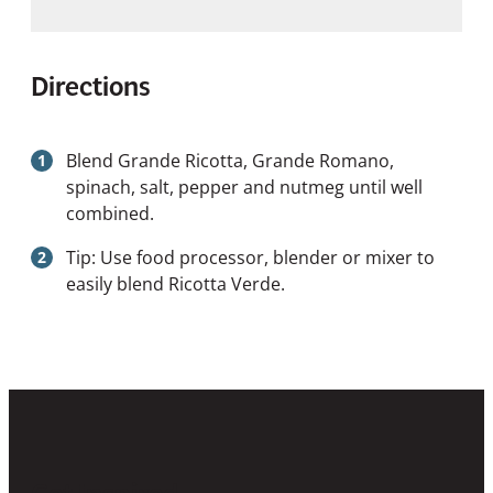
Directions
Blend Grande Ricotta, Grande Romano,
spinach, salt, pepper and nutmeg until well
combined.
Tip: Use food processor, blender or mixer to
easily blend Ricotta Verde.