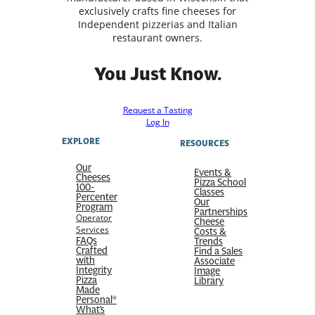
exclusively crafts fine cheeses for
Independent pizzerias and Italian
restaurant owners.
You Just Know.
Request a Tasting
Log In
EXPLORE
RESOURCES
Our
Events &
Cheeses
Pizza School
100-
Classes
Percenter
Our
Program
Partnerships
Operator
Cheese
Services
Costs &
FAQs
Trends
Crafted
Find a Sales
with
Associate
Integrity
Image
Pizza
Library
Made
Personal®
What’s