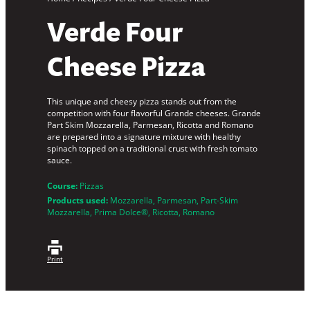
Verde Four
Cheese Pizza
This unique and cheesy pizza stands out from the
competition with four flavorful Grande cheeses. Grande
Part Skim Mozzarella, Parmesan, Ricotta and Romano
are prepared into a signature mixture with healthy
spinach topped on a traditional crust with fresh tomato
sauce.
Course:
Pizzas
Products used:
Mozzarella
, 
Parmesan
, 
Part-Skim
Mozzarella
, 
Prima Dolce®
, 
Ricotta
, 
Romano
Print