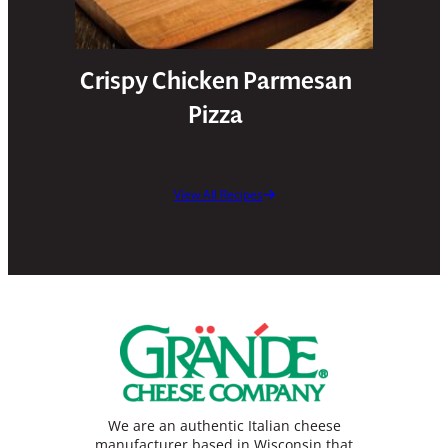
Crispy Chicken Parmesan
Pizza
View All Recipes
We are an authentic Italian cheese
manufacturer based in Wisconsin that