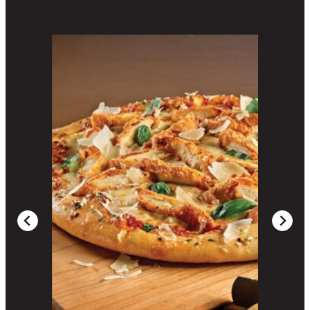
Get Inspired