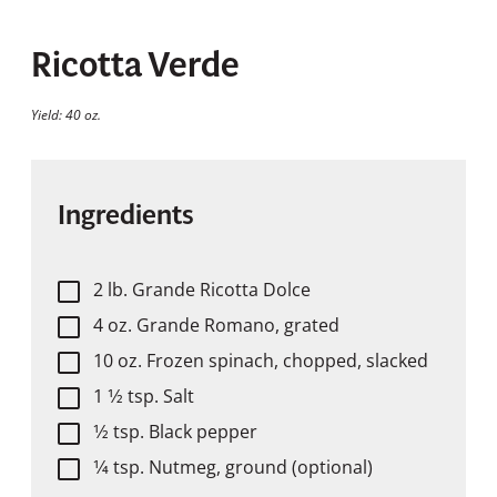
Ricotta Verde
Yield: 40 oz.
Ingredients
2 lb. Grande Ricotta Dolce
4 oz. Grande Romano, grated
10 oz. Frozen spinach, chopped, slacked
1 1⁄2 tsp. Salt
1⁄2 tsp. Black pepper
1⁄4 tsp. Nutmeg, ground (optional)