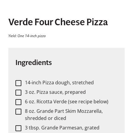
Verde Four Cheese Pizza
Yield: One 14-inch pizza
Ingredients
14-inch Pizza dough, stretched
3 oz. Pizza sauce, prepared
6 oz. Ricotta Verde (see recipe below)
8 oz. Grande Part Skim Mozzarella,
shredded or diced
3 tbsp. Grande Parmesan, grated