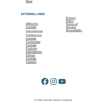
New
EXTERNAL LINKS
Privacy
Policy
Afino by
Terms of
Grande
Service
Accessibility
International
Foodservice
Grande
Corporate
Grande
Custom
Ingredients
Group
Grande
Careers
Facebook
Instagram
YouTube
© 2026 Grande Cheese Company.