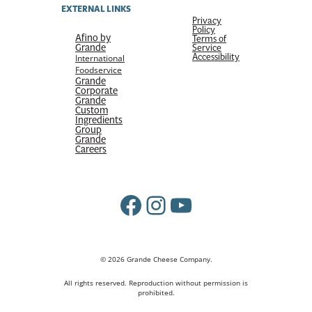
EXTERNAL LINKS
Privacy
Policy
Afino by
Terms of
Grande
Service
Accessibility
International
Foodservice
Grande
Corporate
Grande
Custom
Ingredients
Group
Grande
Careers
Facebook
Instagram
YouTube
© 2026 Grande Cheese Company.
All rights reserved. Reproduction without permission is
prohibited.