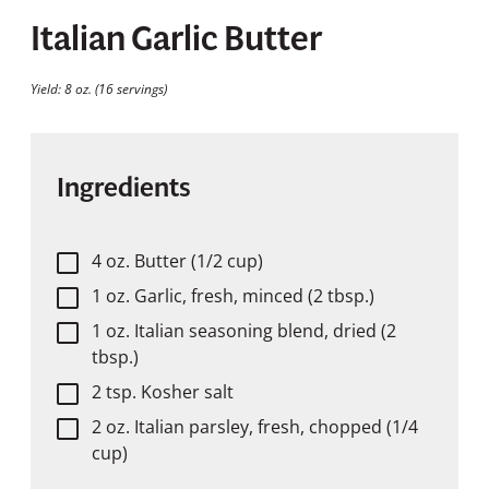
Italian Garlic Butter
Yield: 8 oz. (16 servings)
Ingredients
4 oz. Butter (1/2 cup)
1 oz. Garlic, fresh, minced (2 tbsp.)
1 oz. Italian seasoning blend, dried (2
tbsp.)
2 tsp. Kosher salt
2 oz. Italian parsley, fresh, chopped (1/4
cup)