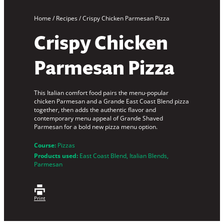
Home
/
Recipes
/
Crispy Chicken Parmesan Pizza
Crispy Chicken
Parmesan Pizza
This Italian comfort food pairs the menu-popular
chicken Parmesan and a Grande East Coast Blend pizza
together, then adds the authentic flavor and
contemporary menu appeal of Grande Shaved
Parmesan for a bold new pizza menu option.
Course:
Pizzas
Products used:
East Coast Blend
, 
Italian Blends
, 
Parmesan
Print