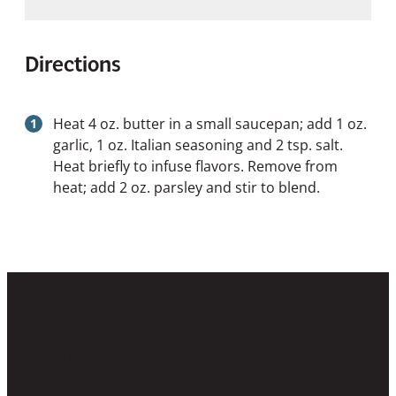
Directions
Heat 4 oz. butter in a small saucepan; add 1 oz.
garlic, 1 oz. Italian seasoning and 2 tsp. salt.
Heat briefly to infuse flavors. Remove from
heat; add 2 oz. parsley and stir to blend.
Get Inspired