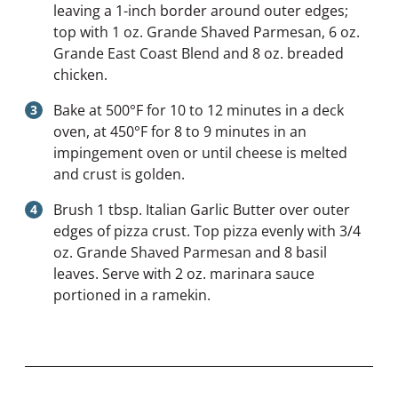
leaving a 1-inch border around outer edges;
top with 1 oz. Grande Shaved Parmesan, 6 oz.
Grande East Coast Blend and 8 oz. breaded
chicken.
Bake at 500°F for 10 to 12 minutes in a deck
oven, at 450°F for 8 to 9 minutes in an
impingement oven or until cheese is melted
and crust is golden.
Brush 1 tbsp. Italian Garlic Butter over outer
edges of pizza crust. Top pizza evenly with 3/4
oz. Grande Shaved Parmesan and 8 basil
leaves. Serve with 2 oz. marinara sauce
portioned in a ramekin.