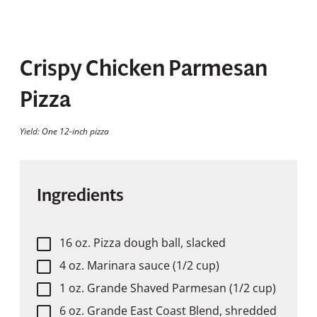
Crispy Chicken Parmesan
Pizza
Yield: One 12-inch pizza
Ingredients
16 oz. Pizza dough ball, slacked
4 oz. Marinara sauce (1/2 cup)
1 oz. Grande Shaved Parmesan (1/2 cup)
6 oz. Grande East Coast Blend, shredded