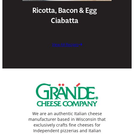
Ricotta, Bacon & Egg
Ciabatta
View All Recipes
We are an authentic Italian cheese
manufacturer based in Wisconsin that
exclusively crafts fine cheeses for
Independent pizzerias and Italian