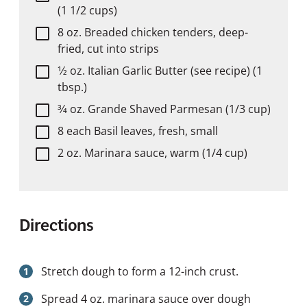
(1 1/2 cups)
8 oz. Breaded chicken tenders, deep-
fried, cut into strips
1⁄2 oz. Italian Garlic Butter (see recipe) (1
tbsp.)
3⁄4 oz. Grande Shaved Parmesan (1/3 cup)
8 each Basil leaves, fresh, small
2 oz. Marinara sauce, warm (1/4 cup)
Directions
Stretch dough to form a 12-inch crust.
Spread 4 oz. marinara sauce over dough