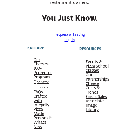
restaurant owners.
You Just Know.
Request a Tasting
Log In
EXPLORE
RESOURCES
Our
Events &
Cheeses
Pizza School
100-
Classes
Percenter
Our
Program
Partnerships
Operator
Cheese
Services
Costs &
FAQs
Trends
Crafted
Find a Sales
with
Associate
Integrity
Image
Pizza
Library
Made
Personal®
What’s
New