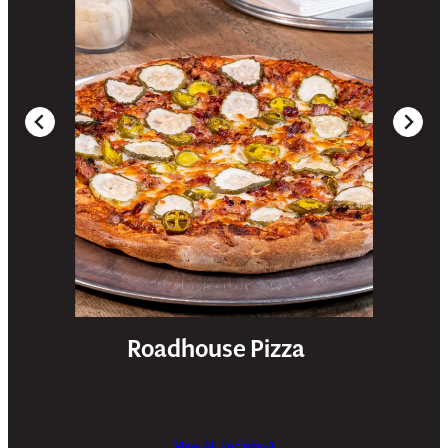
Roadhouse Pizza
View All Recipes