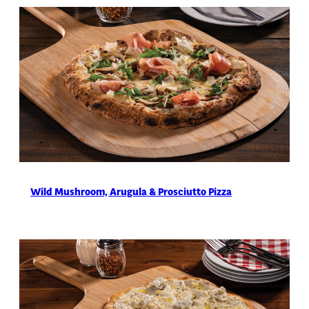
Wild Mushroom, Arugula & Prosciutto Pizza