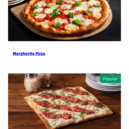
Margherita Pizza