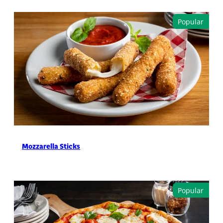
Mozzarella Sticks