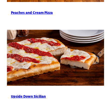
Peaches and Cream Pizza
Upside Down Sicilian