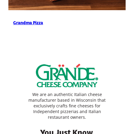
Grandma Pizza
We are an authentic Italian cheese
manufacturer based in Wisconsin that
exclusively crafts fine cheeses for
Independent pizzerias and Italian
restaurant owners.
You Just Know.