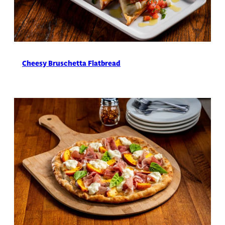
Cheesy Bruschetta Flatbread