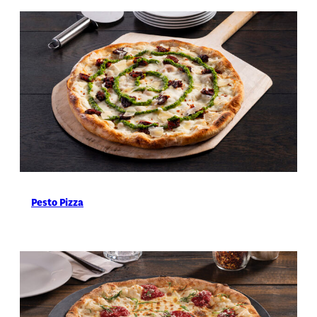
Pesto Pizza