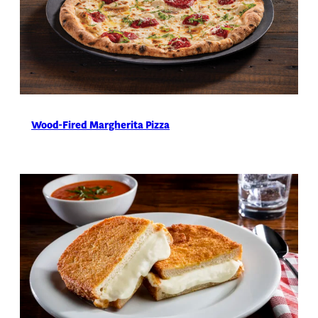
Wood-Fired Margherita Pizza