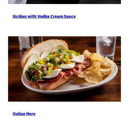
Sicilian with Vodka Cream Sauce
Italian Hero