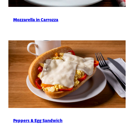
Mozzarella in Carrozza
Peppers & Egg Sandwich