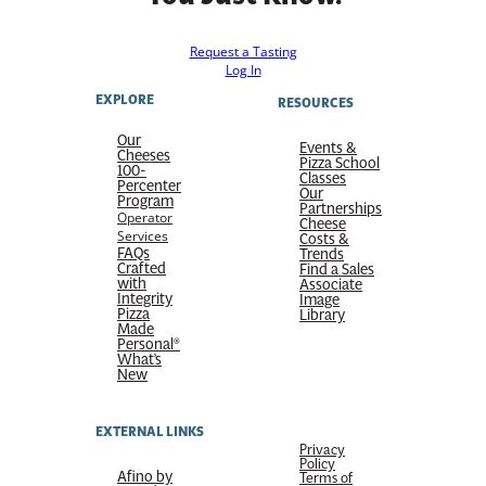
Request a Tasting
Log In
EXPLORE
RESOURCES
Our
Events &
Cheeses
Pizza School
100-
Classes
Percenter
Our
Program
Partnerships
Operator
Cheese
Services
Costs &
FAQs
Trends
Crafted
Find a Sales
with
Associate
Integrity
Image
Pizza
Library
Made
Personal®
What’s
New
EXTERNAL LINKS
Privacy
Policy
Afino by
Terms of