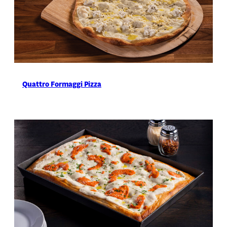
Quattro Formaggi Pizza