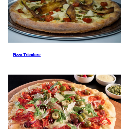
Pizza Tricolore