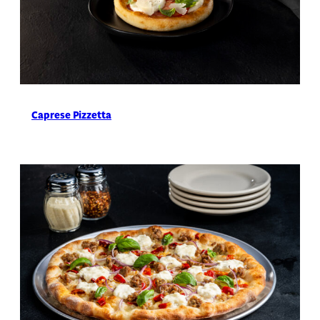
Caprese Pizzetta