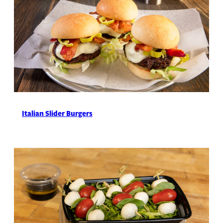
Italian Slider Burgers