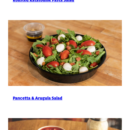
Pancetta & Arugula Salad