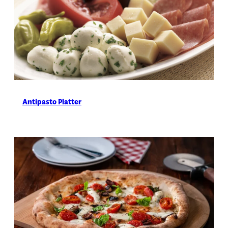
Antipasto Platter