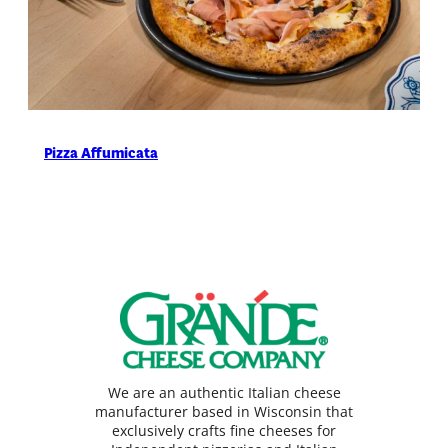
Pizza Affumicata
We are an authentic Italian cheese
manufacturer based in Wisconsin that
exclusively crafts fine cheeses for