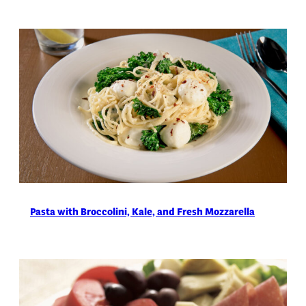
Pasta with Broccolini, Kale, and Fresh Mozzarella