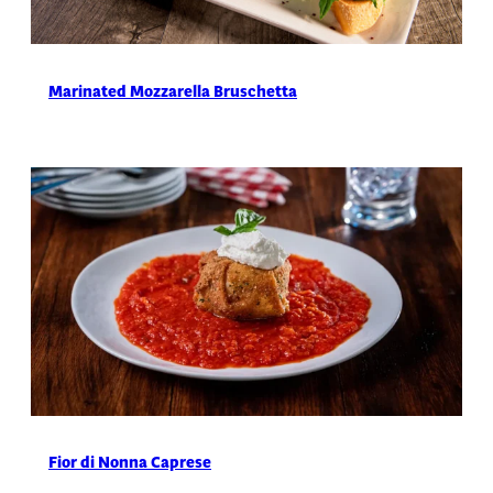
Marinated Mozzarella Bruschetta
Fior di Nonna Caprese