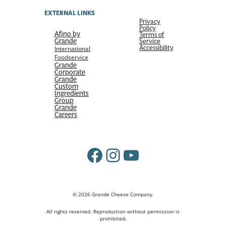
EXTERNAL LINKS
Privacy
Policy
Afino by
Terms of
Grande
Service
Accessibility
International
Foodservice
Grande
Corporate
Grande
Custom
Ingredients
Group
Grande
Careers
Facebook
Instagram
YouTube
© 2026 Grande Cheese Company.
All rights reserved. Reproduction without permission is
prohibited.