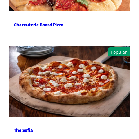
Charcuterie Board Pizza
The Sofia