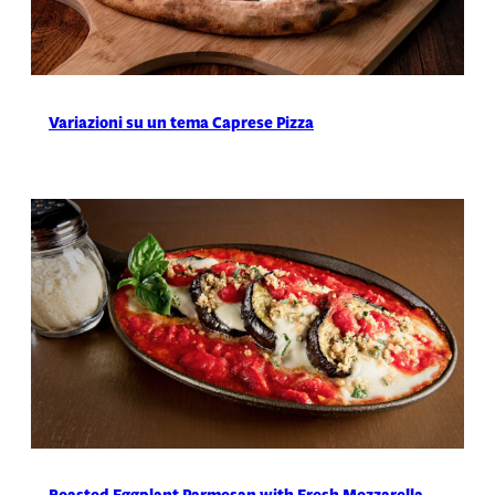
Variazioni su un tema Caprese Pizza