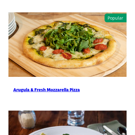
Arugula & Fresh Mozzarella Pizza