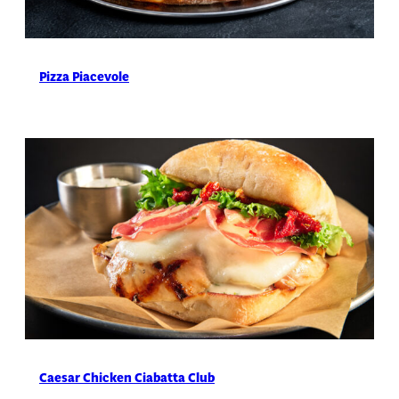
Pizza Piacevole
Caesar Chicken Ciabatta Club