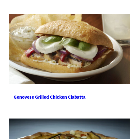
Genovese Grilled Chicken Ciabatta