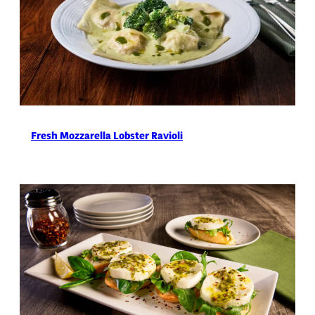
Fresh Mozzarella Lobster Ravioli