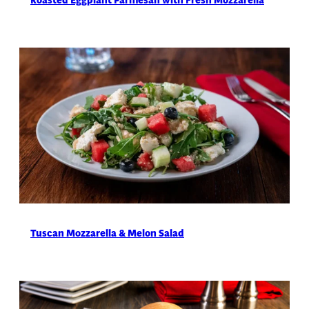
Roasted Eggplant Parmesan with Fresh Mozzarella
Tuscan Mozzarella & Melon Salad