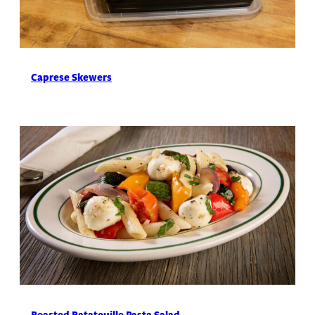
Caprese Skewers
Roasted Ratatouille Pasta Salad