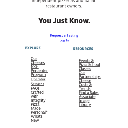
Independent pizzerias and Italian
restaurant owners.
You Just Know.
Request a Tasting
Log In
EXPLORE
RESOURCES
Our
Events &
Cheeses
Pizza School
100-
Classes
Percenter
Our
Program
Partnerships
Operator
Cheese
Services
Costs &
FAQs
Trends
Crafted
Find a Sales
with
Associate
Integrity
Image
Pizza
Library
Made
Personal®
What’s
New