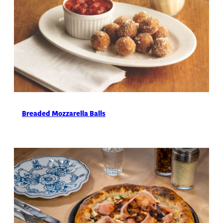
Breaded Mozzarella Balls