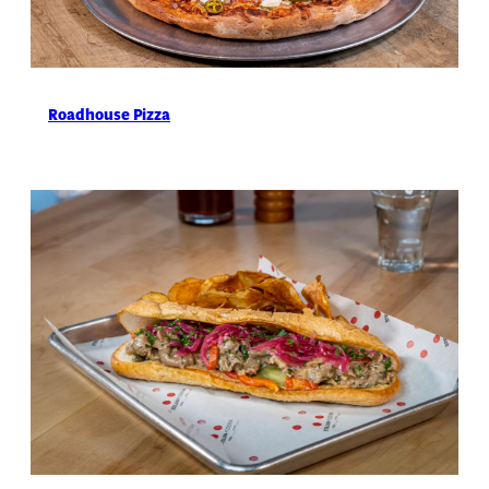
Roadhouse Pizza