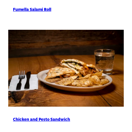
Fumella Salami Roll
Chicken and Pesto Sandwich