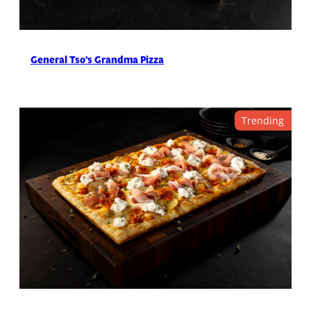
General Tso’s Grandma Pizza