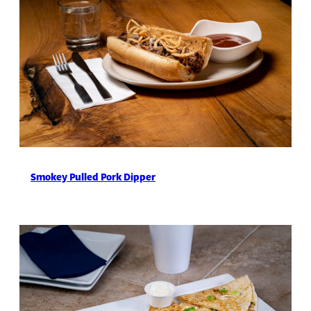
Smokey Pulled Pork Dipper