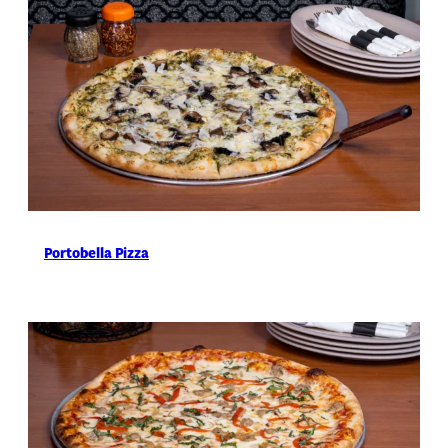
Portobella Pizza