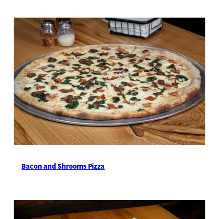
Bacon and Shrooms Pizza