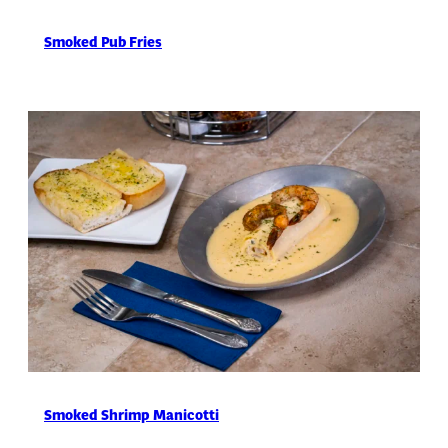
Smoked Pub Fries
Smoked Shrimp Manicotti