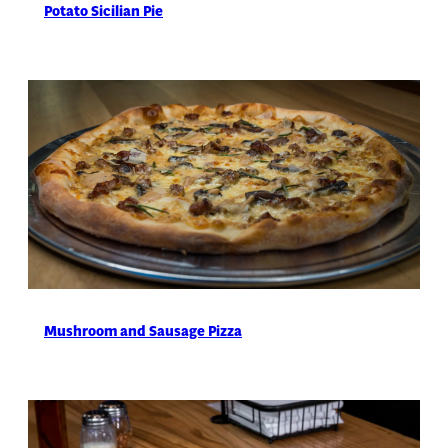
Potato Sicilian Pie
Mushroom and Sausage Pizza