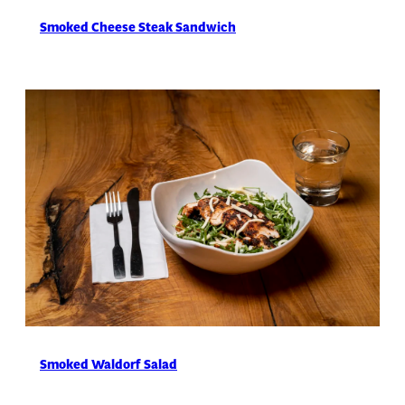
Smoked Cheese Steak Sandwich
Smoked Waldorf Salad