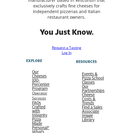
manufacturer based in Wisconsin that
exclusively crafts fine cheeses for
Independent pizzerias and Italian
restaurant owners.
You Just Know.
Request a Tasting
Log In
EXPLORE
RESOURCES
Our
Events &
Cheeses
Pizza School
100-
Classes
Percenter
Our
Program
Partnerships
Operator
Cheese
Services
Costs &
FAQs
Trends
Crafted
Find a Sales
with
Associate
Integrity
Image
Pizza
Library
Made
Personal®
What’s