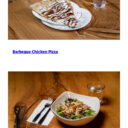
Barbeque Chicken Pizza