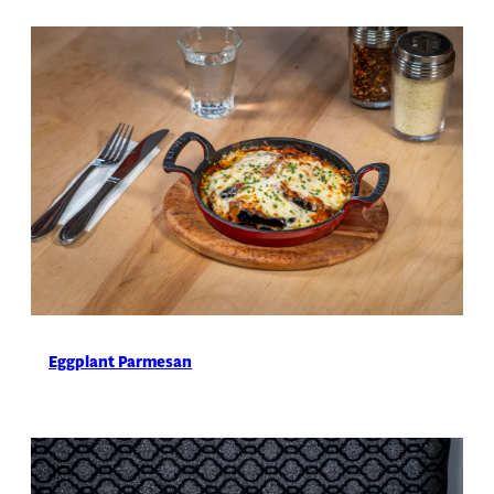
Eggplant Parmesan