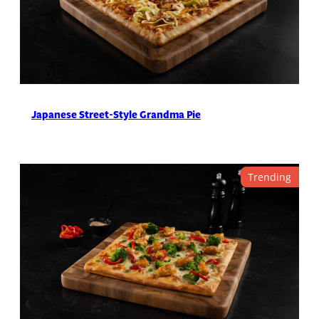
Japanese Street-Style Grandma Pie