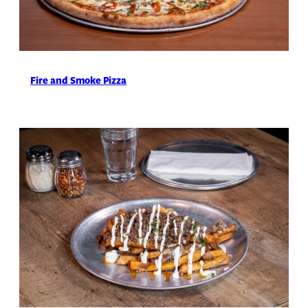
Fire and Smoke Pizza