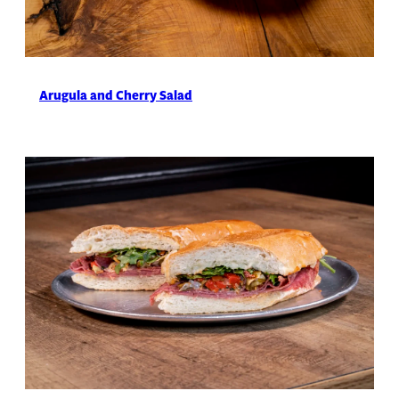
Arugula and Cherry Salad