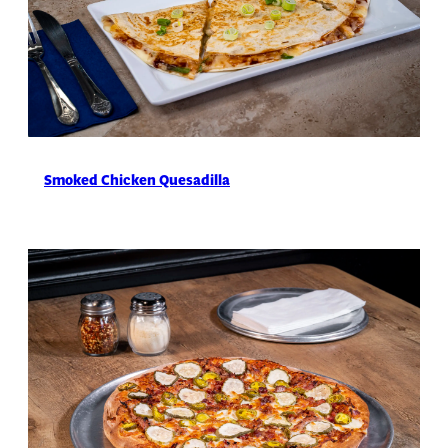
Smoked Chicken Quesadilla