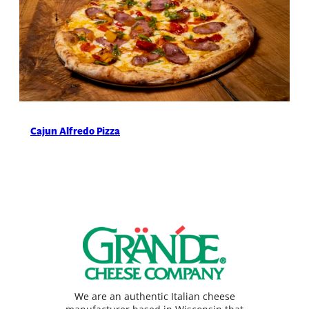
Cajun Alfredo Pizza
We are an authentic Italian cheese