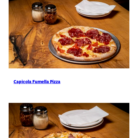
Capicola Fumella Pizza