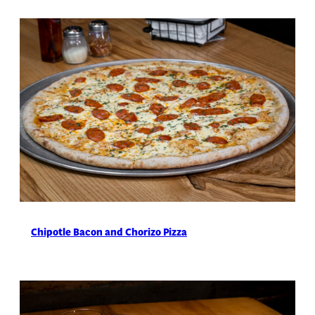
Chipotle Bacon and Chorizo Pizza