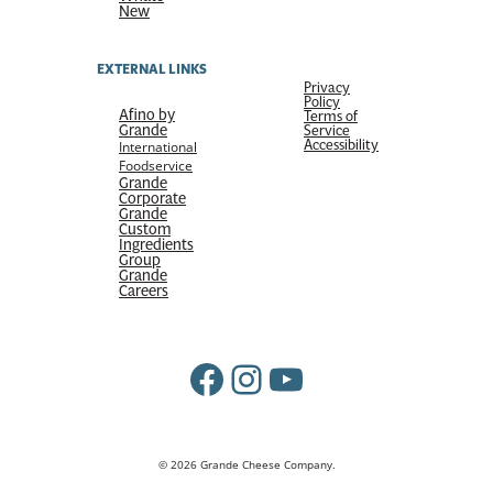
New
EXTERNAL LINKS
Privacy
Policy
Afino by
Terms of
Grande
Service
Accessibility
International
Foodservice
Grande
Corporate
Grande
Custom
Ingredients
Group
Grande
Careers
Facebook
Instagram
YouTube
© 2026 Grande Cheese Company.