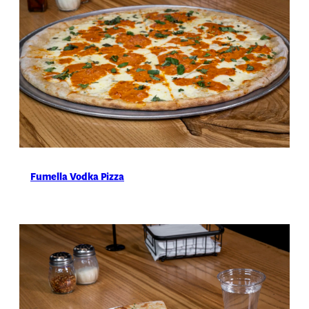
Fumella Vodka Pizza